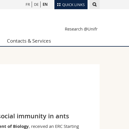
FR
DE
EN
QUICK LINKS
Directory
Research @Unifr
Maps/Orientation
tudents
Libraries
Contacts & Services
Webmail
Course catalogue
MyUnifr
social immunity in ants
nt of Biology
, received an ERC Starting