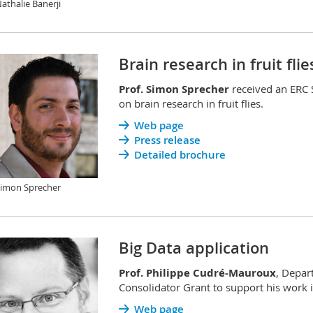
Nathalie Banerji
Brain research in fruit flie
Prof. Simon Sprecher
received an ERC 
on brain research in fruit flies.
Web page
Press release
Detailed brochure
Simon Sprecher
Big Data application
Prof. Philippe Cudré-Mauroux
, Depar
Consolidator Grant to support his work in
Web page