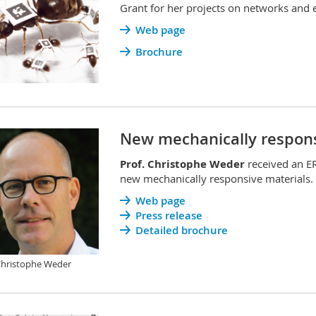
Grant for her projects on networks and e
Web page
Brochure
New mechanically respons
Prof. Christophe Weder
received an E
new mechanically responsive materials.
Web page
Press release
Detailed brochure
Christophe Weder