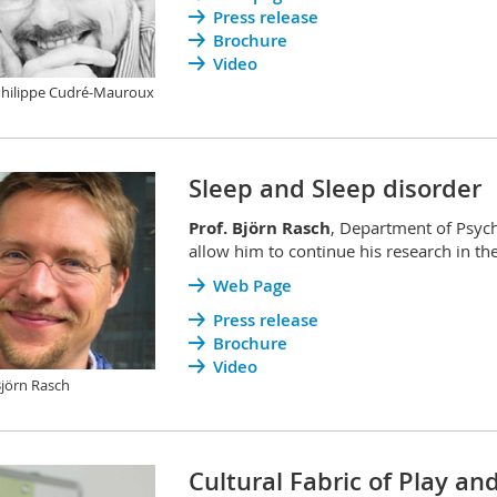
Press release
Brochure
Video
Philippe Cudré-Mauroux
Sleep and Sleep disorder
Prof. Björn Rasch
, Department of Psych
allow him to continue his research in the
Web Page
Press release
Brochure
Video
Björn Rasch
Cultural Fabric of Play an