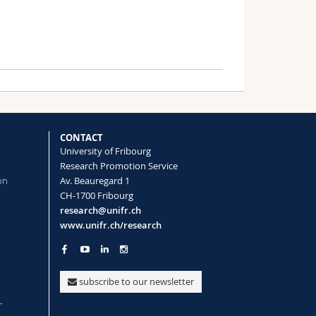
CONTACT
University of Fribourg
Research Promotion Service
on
Av. Beauregard 1
CH-1700 Fribourg
research@unifr.ch
www.unifr.ch/research
subscribe to our newsletter
r