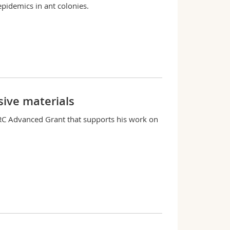
pidemics in ant colonies.
ive materials
RC Advanced Grant that supports his work on