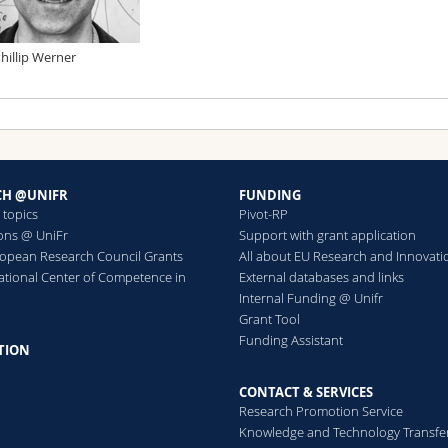
Phillip Werner
CH @UNIFR
FUNDING
 topics
Pivot-RP
ions @ UniFr
Support with grant application
ropean Research Council Grants
All about EU Research and Innovati
ational Center of Competence in
External databases and links
h
Internal Funding @ Unifr
Grant Tool
Funding Assistant
TION
CONTACT & SERVICES
Research Promotion Service
Knowledge and Technology Transfe