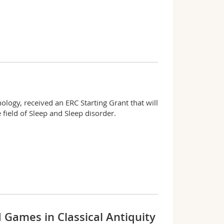
ology, received an ERC Starting Grant that will
 field of Sleep and Sleep disorder.
d Games in Classical Antiquity