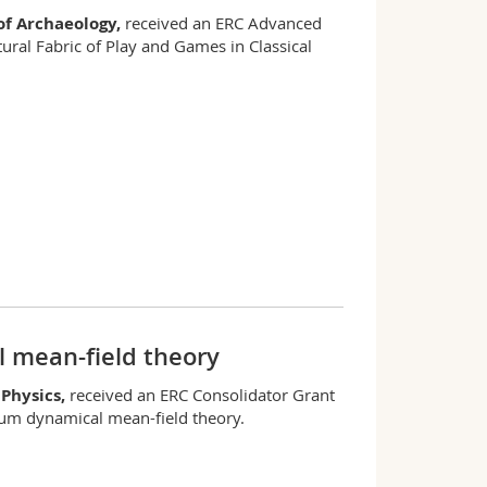
f Archaeology,
received an ERC Advanced
ural Fabric of Play and Games in Classical
 mean-field theory
 Physics,
received an ERC Consolidator Grant
ium dynamical mean-field theory.