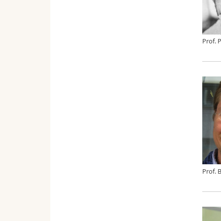
Prof. 
Prof. 