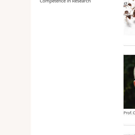
Competence in Research
Prof. 