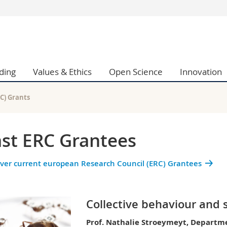
s
You are
gy
Prospective s
Students
ding
Values & Ethics
Open Science
Innovation
ent, Economics and Social sciences
Medias
ties
Researchers
on
Employees
C) Grants
 and Medicine
PhD students
ulty
st ERC Grantees
ver current european Research Council (ERC) Grantees
Collective behaviour and 
Prof. Nathalie Stroeymeyt, Departme