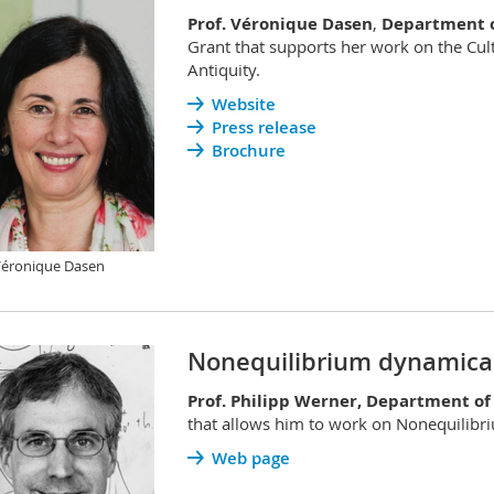
Prof. Véronique Dasen
,
Department o
Grant that supports her work on the Cult
Antiquity.
Website
Press release
Brochure
Véronique Dasen
Nonequilibrium dynamical
Prof. Philipp Werner, Department of
that allows him to work on Nonequilibr
Web page