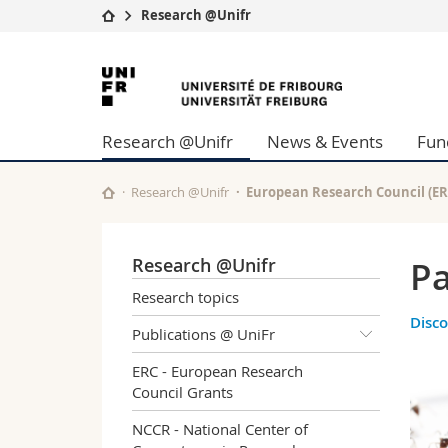
Research @Unifr
University
Facultie
University
Studies
Theolo
of
Campus
Law
Research @Unifr
News & Events
Fun
Research
Managem
Fribourg
University
Humani
Continuing education
Educati
Research @Unifr
European Research Council (ER
Science
Interfac
Research @Unifr
Pa
Research topics
Disco
Publications @ UniFr
ERC - European Research
Council Grants
NCCR - National Center of