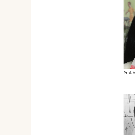
Prof. 