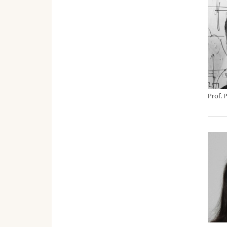
Prof. 