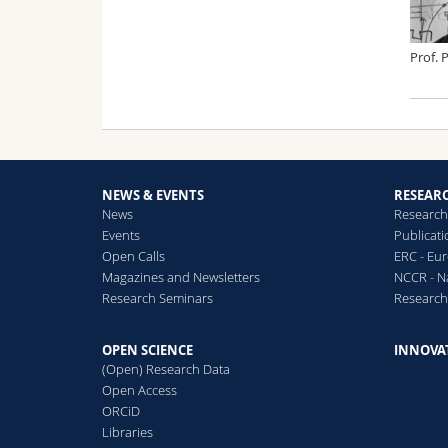
Prof. 
NEWS & EVENTS
RESEAR
News
Research
Events
Publicat
Open Calls
ERC - Eu
Magazines and Newsletters
NCCR - N
Research Seminars
Researc
OPEN SCIENCE
INNOVA
(Open) Research Data
Open Access
ORCiD
Libraries