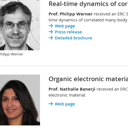
Real-time dynamics of co
Prof. Philipp Werner
received an ERC S
time dynamics of correlated many-body
Web page
Press release
Detailed brochure
Philipp Werner
Organic electronic materia
Prof. Nathalie Banerji
received an ERC
electronic material.
Web page