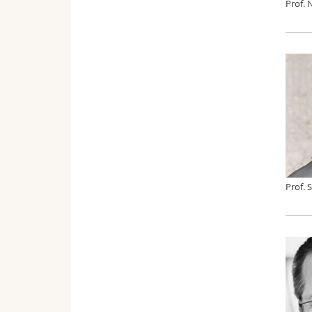
Prof. 
Prof. 