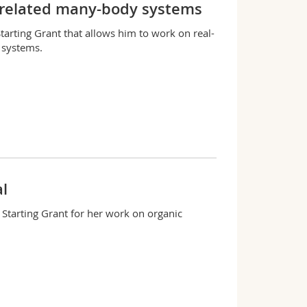
rrelated many-body systems
tarting Grant that allows him to work on real-
 systems.
l
 Starting Grant for her work on organic