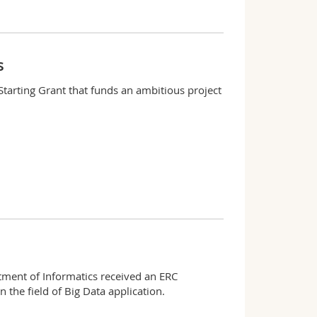
s
Starting Grant that funds an ambitious project
tment of Informatics received an ERC
 the field of Big Data application.