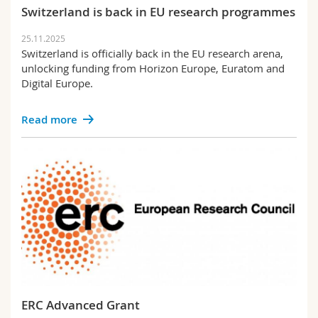
Science and Medicine
Employees
Switzerland is back in EU research programmes
Webmail
Policy
25.11.2025
Interfaculty
PhD students
Course catalogue
Switzerland is officially back in the EU research arena,
Support
unlocking funding from Horizon Europe, Euratom and
Digital Europe.
Unifr
MyUnifr
Read more
ERC Advanced Grant