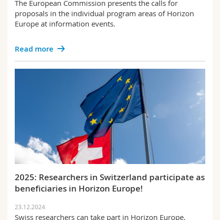
The European Commission presents the calls for
proposals in the individual program areas of Horizon
Europe at information events.
Read more
2025: Researchers in Switzerland participate as
beneficiaries in Horizon Europe!
23.12.2024
Swiss researchers can take part in Horizon Europe,