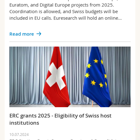
Euratom, and Digital Europe projects from 2025.
Coordination is allowed, and Swiss budgets will be
included in EU calls. Euresearch will hold an online…
Read more
ERC grants 2025 - Eligibility of Swiss host
institutions
10.07.2024