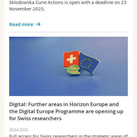
Sklodowska Curie Actions is open with a deadline on 25
November 2025.
Read more
Digital: Further areas in Horizon Europe and
the Digital Europe Programme are opening up
for Swiss researchers
30.04.2025
Full access for Swiss researchers in the strategic areas of