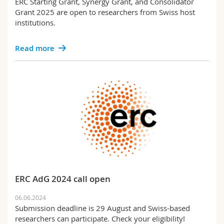
ERC Starting Grant, Synergy Grant, and Consolidator
Grant 2025 are open to researchers from Swiss host
institutions.
Read more
ERC AdG 2024 call open
06.06.2024
Submission deadline is 29 August and Swiss-based
researchers can participate. Check your eligibility!