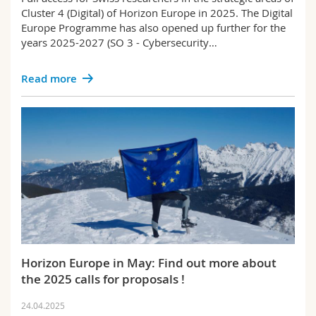
Cluster 4 (Digital) of Horizon Europe in 2025. The Digital
Europe Programme has also opened up further for the
years 2025-2027 (SO 3 - Cybersecurity…
Read more
Horizon Europe in May: Find out more about
the 2025 calls for proposals !
24.04.2025