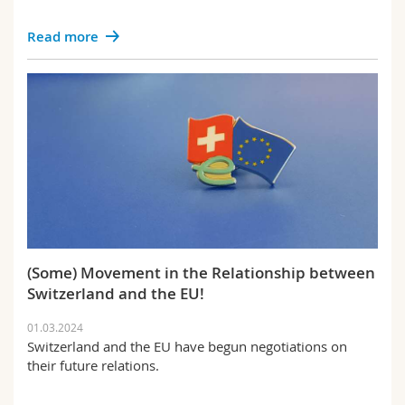
Read more
(Some) Movement in the Relationship between
Switzerland and the EU!
01.03.2024
Switzerland and the EU have begun negotiations on
their future relations.