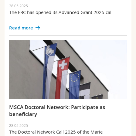
28.05.2025
The ERC has opened its Advanced Grant 2025 call
Read more
MSCA Doctoral Network: Participate as
beneficiary
28.05.2025
The Doctoral Network Call 2025 of the Marie