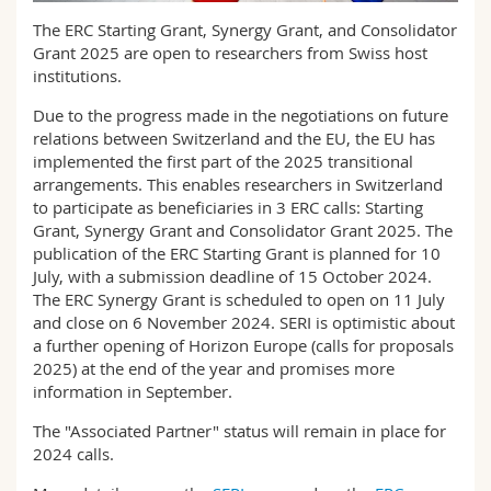
Science and Medicine
Employees
Webmail
The ERC Starting Grant, Synergy Grant, and Consolidator
Grant 2025 are open to researchers from Swiss host
Interfaculty
PhD students
institutions.
Course catalogue
Due to the progress made in the negotiations on future
MyUnifr
relations between Switzerland and the EU, the EU has
implemented the first part of the 2025 transitional
arrangements. This enables researchers in Switzerland
to participate as beneficiaries in 3 ERC calls: Starting
Grant, Synergy Grant and Consolidator Grant 2025. The
publication of the ERC Starting Grant is planned for 10
July, with a submission deadline of 15 October 2024.
The ERC Synergy Grant is scheduled to open on 11 July
and close on 6 November 2024. SERI is optimistic about
a further opening of Horizon Europe (calls for proposals
2025) at the end of the year and promises more
information in September.
The "Associated Partner" status will remain in place for
2024 calls.