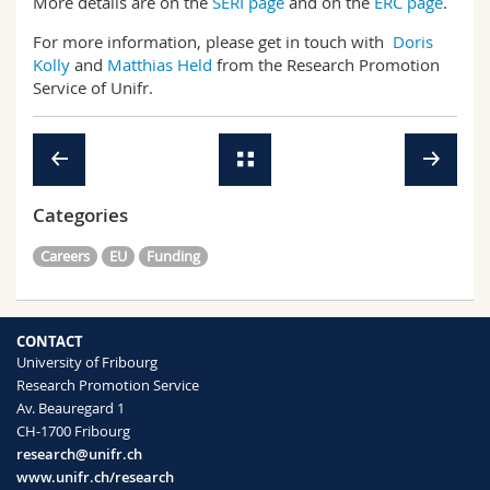
More details are on the
SERI page
and on the
ERC page
.
For more information, please get in touch with
Doris
Kolly
and
Matthias Held
from the Research Promotion
Service of Unifr.
Categories
Careers
EU
Funding
CONTACT
University of Fribourg
Research Promotion Service
Av. Beauregard 1
CH-1700 Fribourg
research@unifr.ch
www.unifr.ch/research