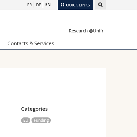
FR
DE
EN
QUICK LINKS
Directory
Research @Unifr
Maps/Orientation
tudents
Libraries
Contacts & Services
Webmail
Course catalogue
MyUnifr
Categories
EU
Funding