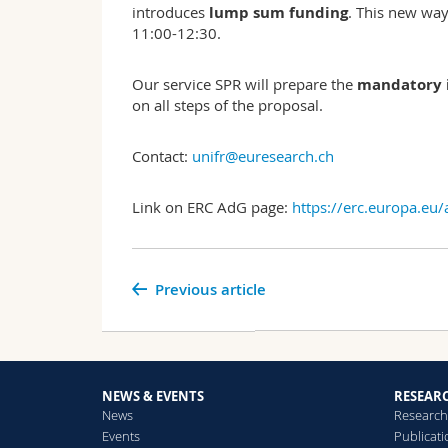
introduces
lump sum funding
. This new way
11:00-12:30.
Our service SPR will prepare the
mandatory i
on all steps of the proposal.
Contact:
unifr@euresearch.ch
Link on ERC AdG page:
https://erc.europa.eu
Previous article
NEWS & EVENTS
RESEAR
News
Research
Events
Publicat