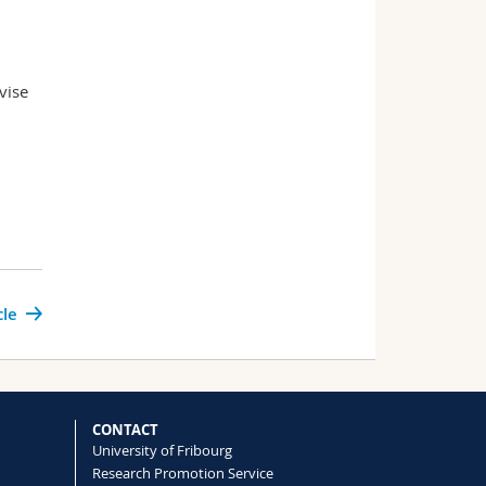
vise
cle
CONTACT
University of Fribourg
Research Promotion Service