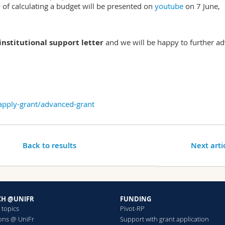
 of calculating a budget will be presented on
youtube
on 7 June,
nstitutional support letter
and we will be happy to further ad
/apply-grant/advanced-grant
Back to results
Next arti
CH @UNIFR
FUNDING
 topics
Pivot-RP
ions @ UniFr
Support with grant application