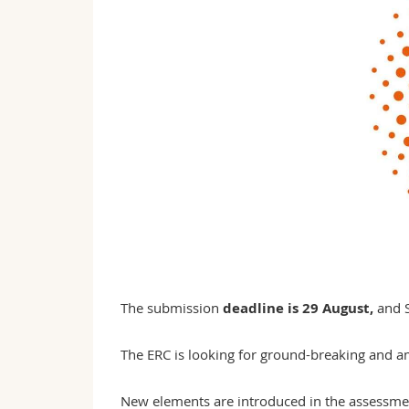
The submission
deadline is 29 August,
and S
The ERC is looking for ground-breaking and a
New elements are introduced in the assessmen