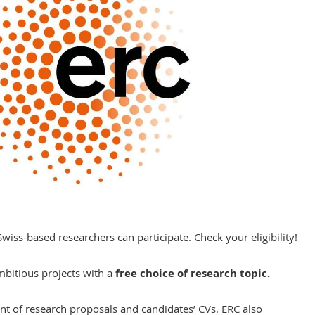
wiss-based researchers can participate. Check your eligibility!
mbitious projects with a
free choice of research topic.
t of research proposals and candidates’ CVs. ERC also