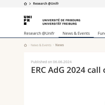
Research @Unifr
University
Facultie
University
Studies
Theolo
of
Campus
Law
Research @Unifr
News & Events
Fun
Research
Managem
Fribourg
University
Humani
Continuing education
Educati
News & Events
News
Science
Interfac
Published on 06.06.2024
ERC AdG 2024 call