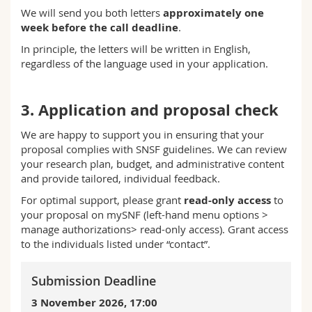
We will send you both letters
approximately one
week before the call deadline
.
In principle, the letters will be written in English,
regardless of the language used in your application.
3. Application and proposal check
We are happy to support you in ensuring that your
proposal complies with SNSF guidelines. We can review
your research plan, budget, and administrative content
and provide tailored, individual feedback.
For optimal support, please grant
read-only access
to
your proposal on mySNF (left-hand menu options >
manage authorizations> read-only access). Grant access
to the individuals listed under “contact”.
Submission Deadline
3 November
2026, 17:00