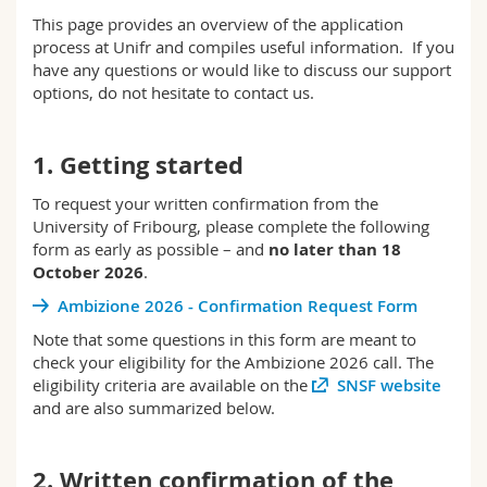
Science and Medicine
Employees
Webmail
This page provides an overview of the application
process at Unifr and compiles useful information. If you
have any questions or would like to discuss our support
Interfaculty
PhD students
Course catalogue
options, do not hesitate to contact us.
MyUnifr
1. Getting started
To request your written confirmation from the
University of Fribourg, please complete the following
form as early as possible – and
no later than
18
October 2026
.
Ambizione 2026 - Confirmation Request Form
Note that some questions in this form are meant to
check your eligibility for the Ambizione 2026 call. The
eligibility criteria are available on the
SNSF website
and are also summarized below.
2. Written confirmation of the