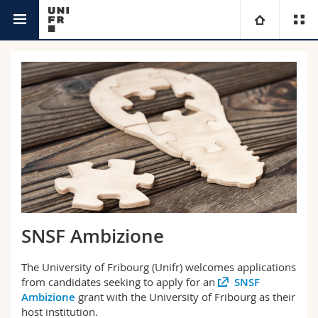
Research @Unifr
University
Faculties
Studies
You are
Campus
Theology
Research
Ressources
Law
Prospective students
University
Management, Economics and Social sciences
Students
Directory
SNSF Ambizione
Continuing education
Humanities
Medias
Maps/Orientation
The University of Fribourg (Unifr) welcomes applications
from candidates seeking to apply for an
SNSF
Education
Researchers
Libraries
Ambizione
grant with the University of Fribourg as their
host institution.