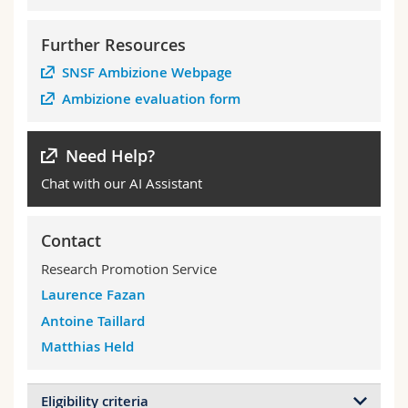
Further Resources
SNSF Ambizione Webpage
Ambizione evaluation form
Need Help?
Chat with our AI Assistant
Contact
Research Promotion Service
Laurence Fazan
Antoine Taillard
Matthias Held
Eligibility criteria