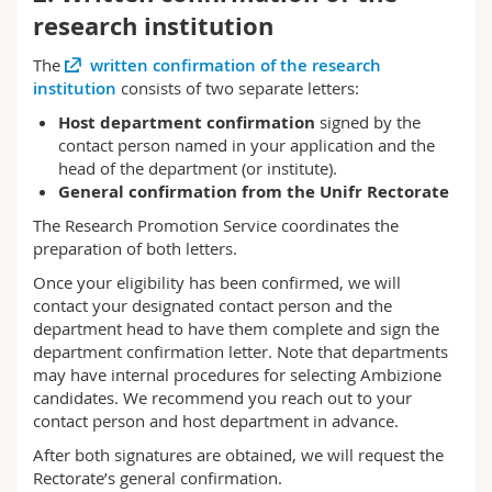
research institution
The
written confirmation of the research
institution
consists of two separate letters:
Host department confirmation
signed by the
contact person named in your application and the
head of the department (or institute).
General confirmation from the Unifr Rectorate
The Research Promotion Service coordinates the
preparation of both letters.
Once your eligibility has been confirmed, we will
contact your designated contact person and the
department head to have them complete and sign the
department confirmation letter. Note that departments
may have internal procedures for selecting Ambizione
candidates. We recommend you reach out to your
contact person and host department in advance.
After both signatures are obtained, we will request the
Rectorate’s general confirmation.