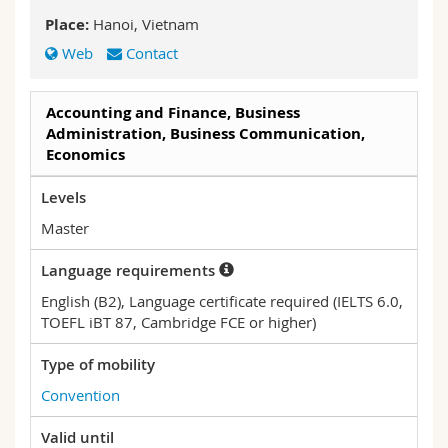
Science and Medicine
Employees
Webmail
Place:
Hanoi, Vietnam
Web
Contact
Interfaculty
PhD students
Course catalogue
Accounting and Finance, Business
MyUnifr
Administration, Business Communication,
Economics
Levels
Master
Language requirements
English (B2), Language certificate required (IELTS 6.0,
TOEFL iBT 87, Cambridge FCE or higher)
Type of mobility
Convention
Valid until