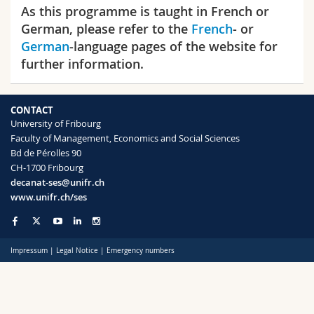
Science and Medicine
As this programme is taught in French or
Employees
Webmail
German, please refer to the
French
- or
German
-language pages of the website for
Interfaculty
PhD students
Course catalogue
further information.
MyUnifr
CONTACT
University of Fribourg
Faculty of Management, Economics and Social Sciences
Bd de Pérolles 90
CH-1700 Fribourg
decanat-ses@unifr.ch
www.unifr.ch/ses
Impressum
|
Legal Notice
|
Emergency numbers