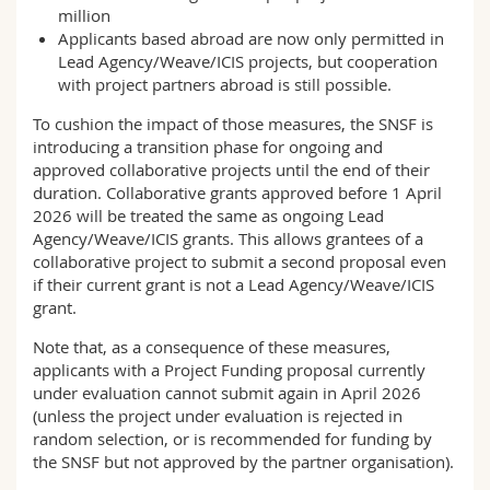
million
Applicants based abroad are now only permitted in
Lead Agency/Weave/ICIS projects, but cooperation
with project partners abroad is still possible.
To cushion the impact of those measures, the SNSF is
introducing a transition phase for ongoing and
approved collaborative projects until the end of their
duration. Collaborative grants approved before 1 April
2026 will be treated the same as ongoing Lead
Agency/Weave/ICIS grants. This allows grantees of a
collaborative project to submit a second proposal even
if their current grant is not a Lead Agency/Weave/ICIS
grant.
Note that, as a consequence of these measures,
applicants with a Project Funding proposal currently
under evaluation cannot submit again in April 2026
(unless the project under evaluation is rejected in
random selection, or is recommended for funding by
the SNSF but not approved by the partner organisation).