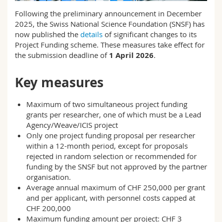
Science and Medicine
Employees
Webmail
Following the preliminary announcement in December
2025, the Swiss National Science Foundation (SNSF) has
Interfaculty
PhD students
now published the
details
of significant changes to its
Course catalogue
Project Funding scheme. These measures take effect for
the submission deadline of
1 April 2026
.
MyUnifr
Key measures
Maximum of two simultaneous project funding
grants per researcher, one of which must be a Lead
Agency/Weave/ICIS project
Only one project funding proposal per researcher
within a 12-month period, except for proposals
rejected in random selection or recommended for
funding by the SNSF but not approved by the partner
organisation.
Average annual maximum of CHF 250,000 per grant
and per applicant, with personnel costs capped at
CHF 200,000
Maximum funding amount per project: CHF 3