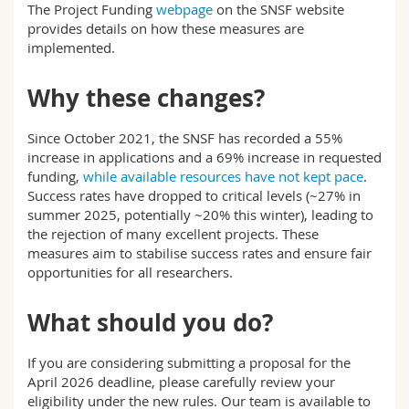
The Project Funding
webpage
on the SNSF website
provides details on how these measures are
implemented.
Why these changes?
Since October 2021, the SNSF has recorded a 55%
increase in applications and a 69% increase in requested
funding,
while available resources have not kept pace
.
Success rates have dropped to critical levels (~27% in
summer 2025, potentially ~20% this winter), leading to
the rejection of many excellent projects. These
measures aim to stabilise success rates and ensure fair
opportunities for all researchers.
What should you do?
If you are considering submitting a proposal for the
April 2026 deadline, please carefully review your
eligibility under the new rules. Our team is available to