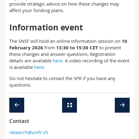
provide strategic advice on how these changes may
affect your funding plans.
Information event
The SNSF will hold an online information session on
10
February 2026
from
13:30 to 15:30 CET
to present
these changes and answer questions. Registration
details are available
here
. A video recording of the event
is available
here
.
Do not hesitate to contact the SPR if you have any
questions.
Contact
research@unifr.ch