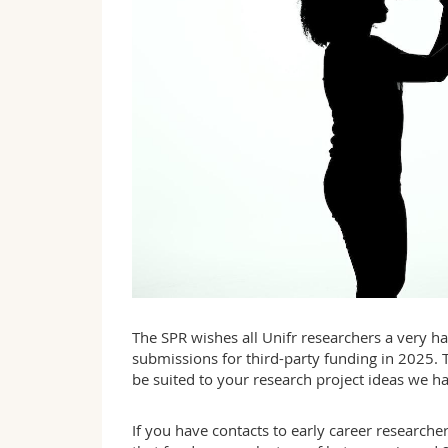
The SPR wishes all Unifr researchers a very 
submissions for third-party funding in 2025. 
be suited to your research project ideas we h
If you have contacts to early career researche