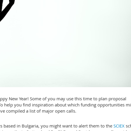
happy New Year! Some of you may use this time to plan proposal
To help you find inspiration about which funding opportunities m
ave compiled a list of major open calls.
rs based in Bulgaria, you might want to alert them to the
SCIEX
sc