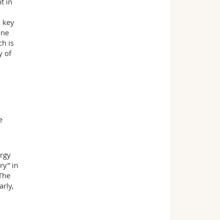
t in
A key
ine
ch is
y of
e
ergy
ry” in
 The
rly,