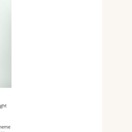
ight
heme