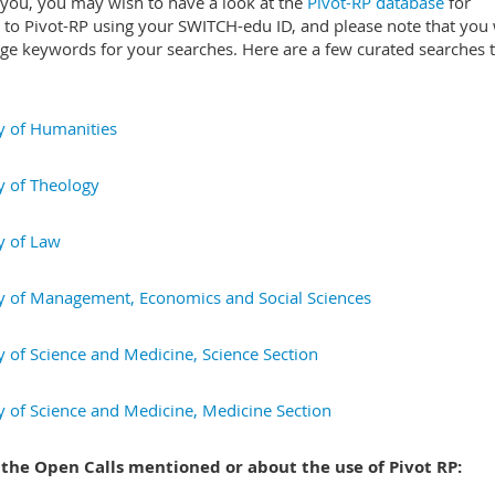
 you, you may wish to have a look at the
Pivot-RP database
for
n to Pivot-RP using your SWITCH-edu ID, and please note that you 
age keywords for your searches. Here are a few curated searches t
y of Humanities
y of Theology
y of Law
y of Management, Economics and Social Sciences
y of Science and Medicine, Science Section
y of Science and Medicine, Medicine Section
 the Open Calls mentioned or about the use of Pivot RP: