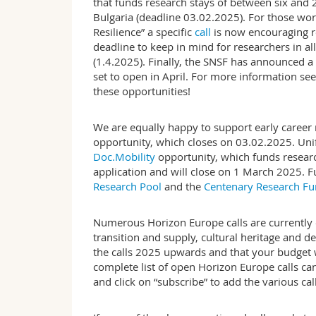
that funds research stays of between six and
Bulgaria (deadline 03.02.2025). For those wor
Resilience” a specific
call
is now encouraging re
deadline to keep in mind for researchers in all
(1.4.2025). Finally, the SNSF has announced a n
set to open in April. For more information se
these opportunities!
We are equally happy to support early career 
opportunity, which closes on 03.02.2025. Unif
Doc.Mobility
opportunity, which funds researc
application and will close on 1 March 2025. F
Research Pool
and the
Centenary Research F
Numerous Horizon Europe calls are currently o
transition and supply, cultural heritage and d
the calls 2025 upwards and that your budget w
complete list of open Horizon Europe calls c
and click on “subscribe” to add the various ca