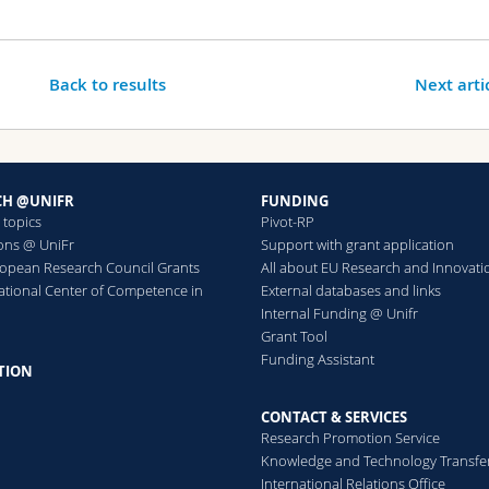
Back to results
Next arti
CH @UNIFR
FUNDING
 topics
Pivot-RP
ions @ UniFr
Support with grant application
ropean Research Council Grants
All about EU Research and Innovati
ational Center of Competence in
External databases and links
h
Internal Funding @ Unifr
Grant Tool
Funding Assistant
TION
CONTACT & SERVICES
Research Promotion Service
Knowledge and Technology Transfe
International Relations Office