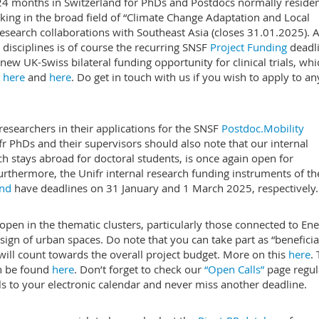
 24 months in Switzerland for PhDs and Postdocs normally residen
king in the broad field of “Climate Change Adaptation and Local
search collaborations with Southeast Asia (closes 31.01.2025). 
 disciplines is of course the recurring SNSF
Project Funding
deadl
ew UK-Swiss bilateral funding opportunity for clinical trials, whi
e
here
and
here
. Do get in touch with us if you wish to apply to an
researchers in their applications for the SNSF
Postdoc.Mobility
r PhDs and their supervisors should also note that our internal
h stays abroad for doctoral students, is once again open for
urthermore, the Unifr internal research funding instruments of th
und
have deadlines on 31 January and 1 March 2025, respectively.
pen in the thematic clusters, particularly those connected to En
esign of urban spaces. Do note that you can take part as “beneficia
ill count towards the overall project budget. More on this
here
.
an be found
here
. Don’t forget to check our
“Open Calls”
page regula
lls to your electronic calendar and never miss another deadline.