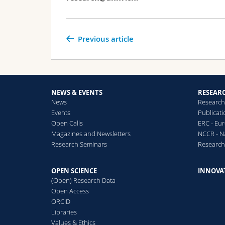
Previous article
NEWS & EVENTS
RESEAR
News
Research
Events
Publicat
Open Calls
ERC - Eu
Magazines and Newsletters
NCCR - N
Research Seminars
Researc
OPEN SCIENCE
INNOVA
(Open) Research Data
Open Access
ORCiD
Libraries
Values & Ethics