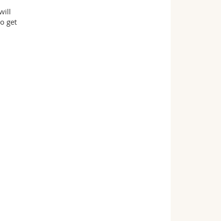
will
o get