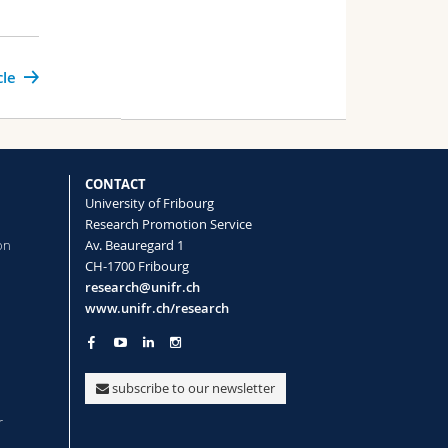
cle
CONTACT
University of Fribourg
Research Promotion Service
on
Av. Beauregard 1
CH-1700 Fribourg
research@unifr.ch
www.unifr.ch/research
subscribe to our newsletter
r