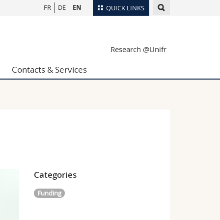
FR
DE
EN
QUICK LINKS
Directory
Research @Unifr
Maps/Orientation
tudents
Libraries
Contacts & Services
Webmail
Course catalogue
MyUnifr
Categories
Funding