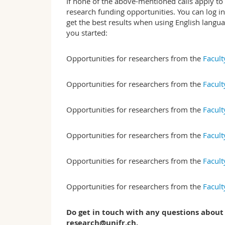
If none of the above-mentioned calls apply to
research funding opportunities. You can log i
get the best results when using English langu
you started:
Opportunities for researchers from the
Facult
Opportunities for researchers from the
Facult
Opportunities for researchers from the
Facult
Opportunities for researchers from the
Facult
Opportunities for researchers from the
Facult
Opportunities for researchers from the
Facult
Do get in touch with any questions about
research@unifr.ch.