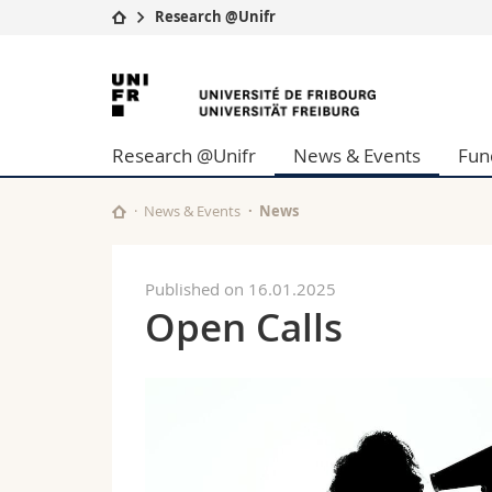
Research @Unifr
University
Facultie
University
Studies
Theolo
of
Campus
Law
Research @Unifr
News & Events
Fun
Research
Managem
Fribourg
University
Humani
Continuing education
Educati
News & Events
News
Science
Interfac
Published on 16.01.2025
Open Calls