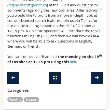
(
regine.maritz@unifr.ch
) at the SPR if any questions or
comments regarding this new tool arise. Alternatively, if
you would like to profit from a more in-depth look at
some advanced search features, join us via Teams for
th
our online training session on the 19
of October at
12.15 pm. A Pivot RP specialist will introduce the tool’s
functions in English (30’), and then we will have a Q&A
where you will be able to ask questions in English,
German, or French.
th
You can connect via Teams to
the meeting on the 19
of October at 12.15 pm using this
link
.
Categories
Funding
Support