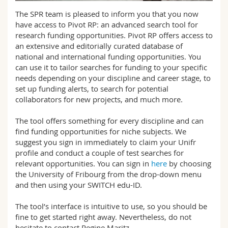
Science and Medicine
Employees
Webmail
The SPR team is pleased to inform you that you now
have access to Pivot RP: an advanced search tool for
Interfaculty
PhD students
research funding opportunities. Pivot RP offers access to
Course catalogue
an extensive and editorially curated database of
national and international funding opportunities. You
MyUnifr
can use it to tailor searches for funding to your specific
needs depending on your discipline and career stage, to
set up funding alerts, to search for potential
collaborators for new projects, and much more.
The tool offers something for every discipline and can
find funding opportunities for niche subjects. We
suggest you sign in immediately to claim your Unifr
profile and conduct a couple of test searches for
relevant opportunities. You can sign in
here
by choosing
the University of Fribourg from the drop-down menu
and then using your SWITCH edu-ID.
The tool’s interface is intuitive to use, so you should be
fine to get started right away. Nevertheless, do not
hesitate to contact Regine Maritz