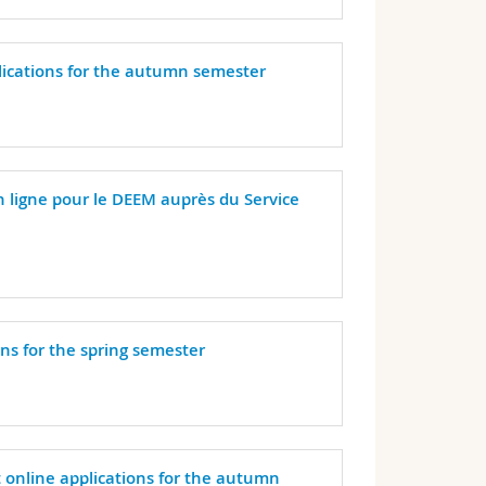
plications for the autumn semester
n ligne pour le DEEM auprès du Service
ons for the spring semester
t online applications for the autumn