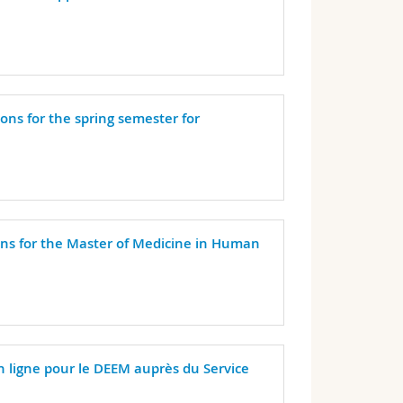
ions for the spring semester for
ons for the Master of Medicine in Human
en ligne pour le DEEM auprès du Service