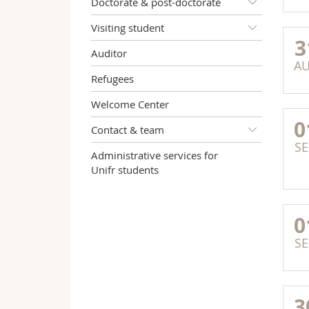
Doctorate & post-doctorate
Visiting student
3
Auditor
A
Refugees
Welcome Center
0
Contact & team
SE
Administrative services for
Unifr students
0
SE
3