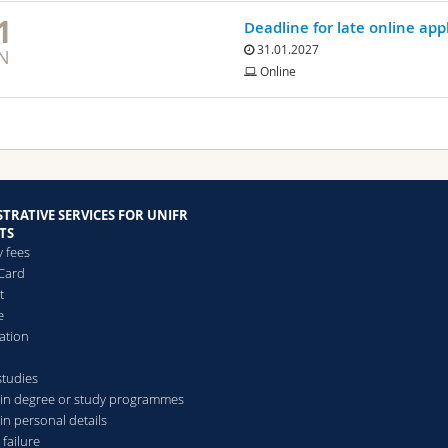
1
Deadline for late online app
31.01.2027
N
Online
TRATIVE SERVICES FOR UNIFR
TS
y fees
Card
t
e
ation
studies
in degree or study programmes
in personal details
 failure