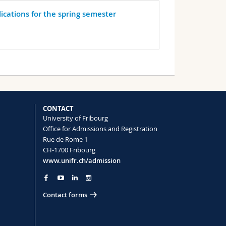
lications for the spring semester
CONTACT
University of Fribourg
Office for Admissions and Registration
Rue de Rome 1
CH-1700 Fribourg
www.unifr.ch/admission
Contact forms