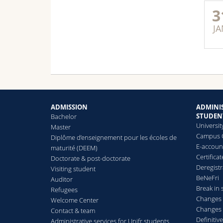
3
JA
ADMISSION
ADMINIS
STUDEN
Bachelor
Universit
Master
Campus 
Diplôme d’enseignement pour les écoles de
E-accoun
maturité (DEEM)
Certificat
Doctorate & post-doctorate
Deregistr
Visiting student
BeNeFri
Auditor
Break in 
Refugees
Changes 
Welcome Center
Changes 
Contact & team
Definitive
Administrative services for Unifr students