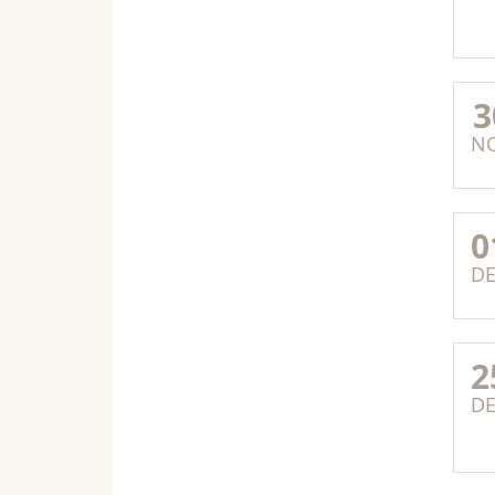
3
N
0
D
2
D