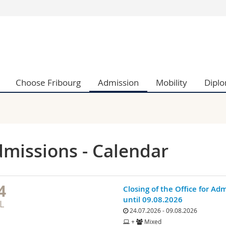
s
You are
gy
Prospective s
Students
ent, Economics and Social sciences
Medias
Choose Fribourg
Admission
Mobility
Dipl
ties
Researchers
on
Employees
 and Medicine
PhD students
ulty
missions - Calendar
4
Closing of the Office for Ad
until 09.08.2026
L
24.07.2026 - 09.08.2026
+
Mixed