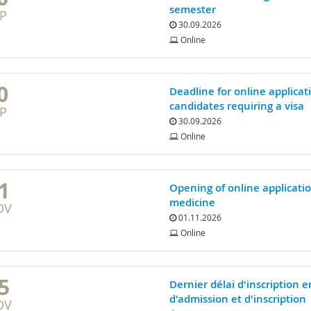
semester
P
30.09.2026
Online
0
Deadline for online applicat
candidates requiring a visa
P
30.09.2026
Online
1
Opening of online applicati
medicine
OV
01.11.2026
Online
5
Dernier délai d'inscription 
d'admission et d'inscription
OV