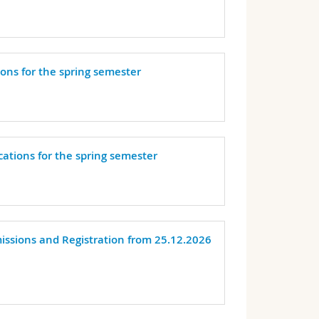
ions for the spring semester
cations for the spring semester
missions and Registration from 25.12.2026