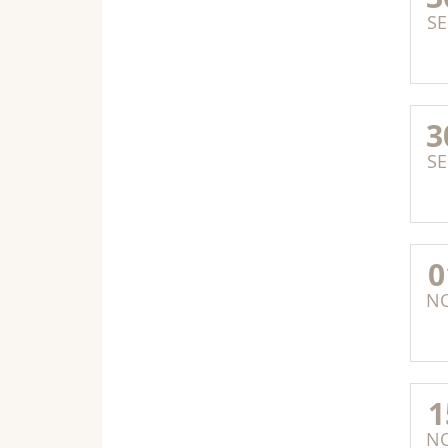
SE
3
SE
0
N
1
N