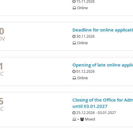
15.11.2026
Online
0
Deadline for online applicat
30.11.2026
OV
Online
1
Opening of late online appli
01.12.2026
EC
Online
5
Closing of the Office for Ad
until 03.01.2027
EC
25.12.2026 - 03.01.2027
+
Mixed