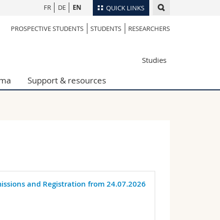
FR
DE
EN
QUICK LINKS
PROSPECTIVE STUDENTS
STUDENTS
RESEARCHERS
Directory
Maps/Orientation
tudents
Studies
Libraries
Webmail
oma
Support & resources
Course catalogue
MyUnifr
missions and Registration from 24.07.2026