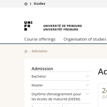
Studies
University
Facultie
University
Studies
Theolo
Campus
Law
of
Research
Managem
Course offerings
Organisation of studies
University
Humani
Fribourg
Continuing education
Educati
Science
Admission
Interfac
Admission
Ad
Bachelor
Master
2
Diplôme d’enseignement pour
JU
les écoles de maturité (DEEM)