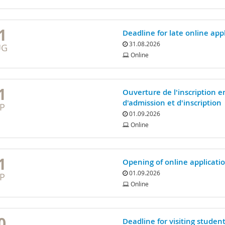
1
Deadline for late online ap
31.08.2026
UG
Online
1
Ouverture de l'inscription e
d'admission et d'inscription
P
01.09.2026
Online
1
Opening of online applicati
01.09.2026
P
Online
0
Deadline for visiting studen