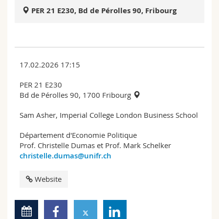
Science and Medicine
Employees
Webmail
PER 21 E230, Bd de Pérolles 90, Fribourg
Interfaculty
PhD students
Course catalogue
MyUnifr
17.02.2026 17:15
PER 21 E230
Bd de Pérolles 90, 1700 Fribourg
Sam Asher, Imperial College London Business School
Département d'Economie Politique
Prof. Christelle Dumas et Prof. Mark Schelker
christelle.dumas@unifr.ch
Website