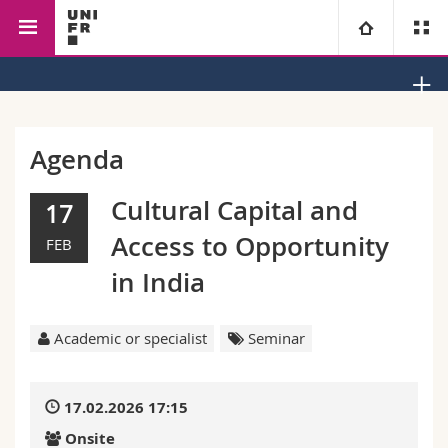
Faculty of Management, Economics and Social Sciences
University
Faculties
Studies
Agenda
You are
Campus
Theology
Cultural Capital and
17
Access to Opportunity
FEB
Research
Ressources
Law
Prospective students
in India
University
Management, Economics and Social sciences
Students
Directory
Academic or specialist
Seminar
Continuing education
Humanities
Medias
Maps/Orientation
17.02.2026 17:15
Education
Researchers
Libraries
Onsite