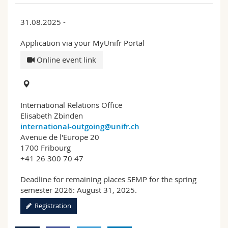
31.08.2025 -
Application via your MyUnifr Portal
Online event link
International Relations Office
Elisabeth Zbinden
international-outgoing@unifr.ch
Avenue de l'Europe 20
1700 Fribourg
+41 26 300 70 47
Deadline for remaining places SEMP for the spring
semester 2026: August 31, 2025.
Registration