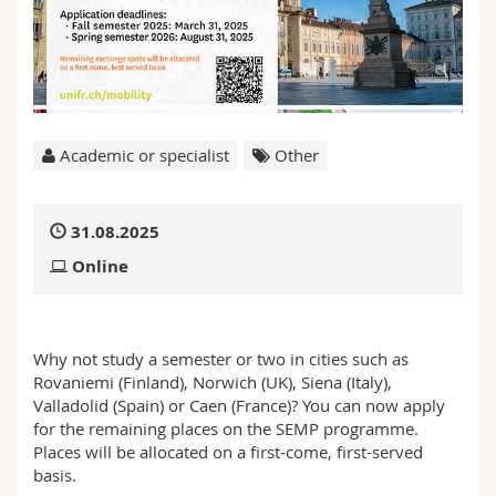
Science and Medicine
Employees
Webmail
Interfaculty
PhD students
Course catalogue
MyUnifr
Academic or specialist
Other
31.08.2025
Online
Why not study a semester or two in cities such as
Rovaniemi (Finland), Norwich (UK), Siena (Italy),
Valladolid (Spain) or Caen (France)? You can now apply
for the remaining places on the SEMP programme.
Places will be allocated on a first-come, first-served
basis.