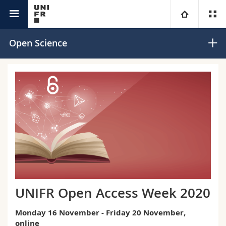
Research @Unifr
University
Open Science
Faculties
Studies
You are
Campus
Theology
Research
Ressources
Law
Prospective students
University
Management, Economics and Social sciences
Students
Directory
Continuing education
Humanities
Medias
Maps/Orientation
UNIFR Open Access Week 2020
Education
Researchers
Libraries
Monday 16 November - Friday 20 November,
online