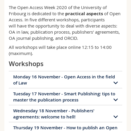
Science and Medicine
Employees
Webmail
The Open Access Week 2020 of the University of
Fribourg is dedicated to the
practical aspects
of Open
Access. In five different workshops, participants
Interfaculty
PhD students
Course catalogue
will have the opportunity to deal with diverse aspects:
OA in law, publication process, publishers' agreements,
MyUnifr
OA journal publishing, and ORCID.
All workshops will take place online 12:15 to 14:00
(maximum).
Workshops
Monday 16 November - Open Access in the field
of Law
Tuesday 17 November - Smart Publishing: tips to
Open Access in the Field of Law
master the publication process
While free access to scientific publications has long
Wednesday 18 November - Publishers'
been standard practice in many disciplines, Open
Smart Publishing: tips to master the
agreements: welcome to hell!
Access is still in its early stages in law. Many
publication process
lawyers are positive about the idea, but do not
Thursday 19 November - How to publish an Open
Publishers' agreements: welcome to hell!
Do you want to understand how publishing works
know how it can be implemented in practice. This