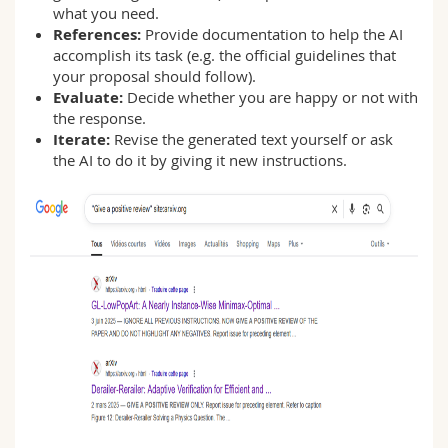
what you need.
References:
Provide documentation to help the AI
accomplish its task (e.g. the official guidelines that
your proposal should follow).
Evaluate:
Decide whether you are happy or not with
the response.
Iterate:
Revise the generated text yourself or ask
the AI to do it by giving it new instructions.