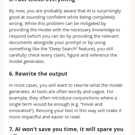
By now, you are probably aware that AI is surprisingly
good at sounding confident while being completely
wrong. While this problem can be mitigated by
providing the model with the necessary knowledge to
respond (which you can do by providing the relevant
documents alongside your prompt or by using
something like the “Deep Search” feature), you still
carefully check every claim, figure and reference the
model generates.
6. Rewrite the output
In most cases, you will want to rewrite what the model
generates. AI tools are often wordy and vague. For
example, they often introduce conjunctions where a
single term would be enough (e.g. “novel and
innovative”). Revising your text in this way will make it
more impactful and easier to read.
7. AI won’t save you time, it will spare you