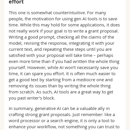
effort
This one is somewhat counterintuitive. For many
people, the motivation for using gen AI tools is to save
time. While this may hold for some applications, it does
not really work if your goal is to write a grant proposal.
Writing a good prompt, checking all the claims of the
model, revising the response, integrating it with your
current text, and repeating these steps until you are
satisfied with your proposal will take time – perhaps
even more time than if you had written the whole thing
yourself. However, while AI won’t necessarily save you
time, it can spare you effort. It is often much easier to
get a good text by starting from a mediocre one and
removing its issues than by writing the whole thing
from scratch. As such, AI tools are a great way to get
you past writer’s block.
In summary, generative AI can be a valuable ally in
crafting strong grant proposals. Just remember: like a
word processor or a search engine, it is only a tool to
enhance your workflow, not something you can trust to