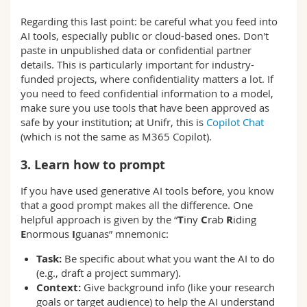
Regarding this last point: be careful what you feed into
AI tools, especially public or cloud-based ones. Don't
paste in unpublished data or confidential partner
details. This is particularly important for industry-
funded projects, where confidentiality matters a lot. If
you need to feed confidential information to a model,
make sure you use tools that have been approved as
safe by your institution; at Unifr, this is
Copilot Chat
(which is not the same as M365 Copilot).
3. Learn how to prompt
If you have used generative AI tools before, you know
that a good prompt makes all the difference. One
helpful approach is given by the “
T
iny
C
rab
R
iding
E
normous
I
guanas” mnemonic:
Task:
Be specific about what you want the AI to do
(e.g., draft a project summary).
Context:
Give background info (like your research
goals or target audience) to help the AI understand