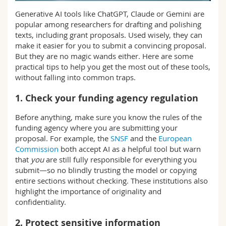
Science and Medicine
Employees
Webmail
Generative AI tools like ChatGPT, Claude or Gemini are
popular among researchers for drafting and polishing
Interfaculty
PhD students
texts, including grant proposals. Used wisely, they can
Course catalogue
make it easier for you to submit a convincing proposal.
But they are no magic wands either. Here are some
MyUnifr
practical tips to help you get the most out of these tools,
without falling into common traps.
1. Check your funding agency regulation
Before anything, make sure you know the rules of the
funding agency where you are submitting your
proposal. For example, the
SNSF
and the
European
Commission
both accept AI as a helpful tool but warn
that
you
are still fully responsible for everything you
submit—so no blindly trusting the model or copying
entire sections without checking. These institutions also
highlight the importance of originality and
confidentiality.
2. Protect sensitive information