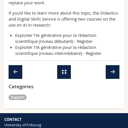
replace your work.
If you'd like to learn more about this topic, the Didactics
and Digital Skills Service is offering two courses on the
use on AI in research:
Exploiter l'IA générative pour la rédaction
scientifique (niveau débutant) -
Register
Exploiter l'IA générative pour la rédaction
scientifique (niveau intermédiaire) -
Register
Categories
Support
CONTACT
University of Fribourg