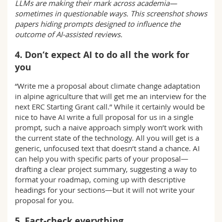
LLMs are making their mark across academia—
sometimes in questionable ways. This screenshot shows
papers hiding prompts designed to influence the
outcome of AI-assisted reviews.
4. Don’t expect AI to do all the work for
you
“Write me a proposal about climate change adaptation
in alpine agriculture that will get me an interview for the
next ERC Starting Grant call.” While it certainly would be
nice to have AI write a full proposal for us in a single
prompt, such a naive approach simply won’t work with
the current state of the technology. All you will get is a
generic, unfocused text that doesn’t stand a chance. AI
can help you with specific parts of your proposal—
drafting a clear project summary, suggesting a way to
format your roadmap, coming up with descriptive
headings for your sections—but it will not write your
proposal for you.
5. Fact-check everything