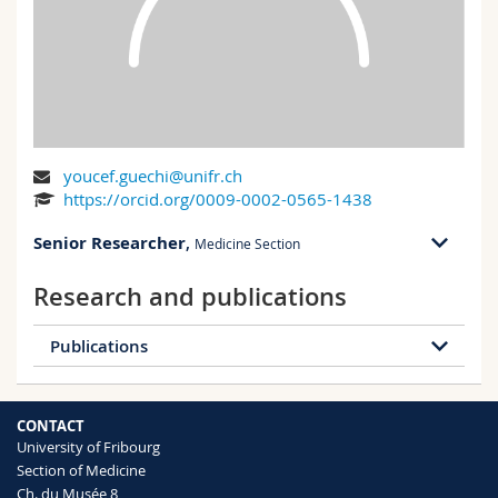
Science and Medicine
Employees
Webmail
Interfaculty
PhD students
Course catalogue
MyUnifr
youcef.guechi@unifr.ch
https://orcid.org/0009-0002-0565-1438
Senior Researcher
,
Medicine Section
Research and publications
Publications
63 publications
CONTACT
2026
2025
2024
2023
University of Fribourg
Section of Medicine
2022
2021
2020
2019
Ch. du Musée 8