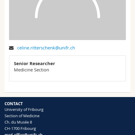
Science and Medicine
Employees
Webmail
Interfaculty
PhD students
Course catalogue
MyUnifr
celine.ritterschenk@unifr.ch
Senior Researcher
Medicine Section
CONTACT
University of Fribourg
Section of Medicine
Ch. du Musée 8
CH-1700 Fribourg
med-office@unifr.ch