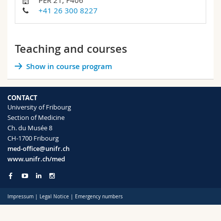
PER 21, F406
Science and Medicine
Employees
Webmail
+41 26 300 8227
Interfaculty
PhD students
Course catalogue
Teaching and courses
MyUnifr
Show in course program
CONTACT
University of Fribourg
Section of Medicine
Ch. du Musée 8
CH-1700 Fribourg
med-office@unifr.ch
www.unifr.ch/med
Impressum
|
Legal Notice
|
Emergency numbers