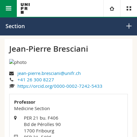
Faculty of Science and Medicine
Section of Medicine
University
Section
Faculties
Studies
Jean-Pierre Bresciani
You are
Campus
Theology
jean-pierre.bresciani@unifr.ch
Research
Ressources
Law
Prospective students
+41 26 300 8227
https://orcid.org/0000-0002-7242-5433
University
Management, Economics and Social sciences
Students
Directory
Professor
Continuing education
Humanities
Medicine Section
Medias
Maps/Orientation
PER 21 bu. F406
Bd de Pérolles 90
Education
Researchers
Libraries
1700 Fribourg