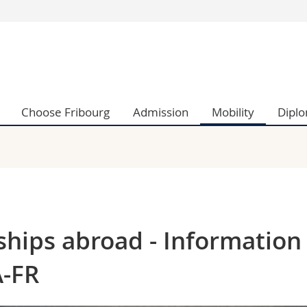
s
You are
gy
Prospective s
Students
ent, Economics and Social sciences
Medias
Choose Fribourg
Admission
Mobility
Dipl
ties
Researchers
on
Employees
 and Medicine
PhD students
ulty
ships abroad - Information
A-FR