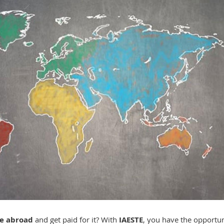
ce
abroad
and get paid for it? With
IAESTE
, you have the opportun