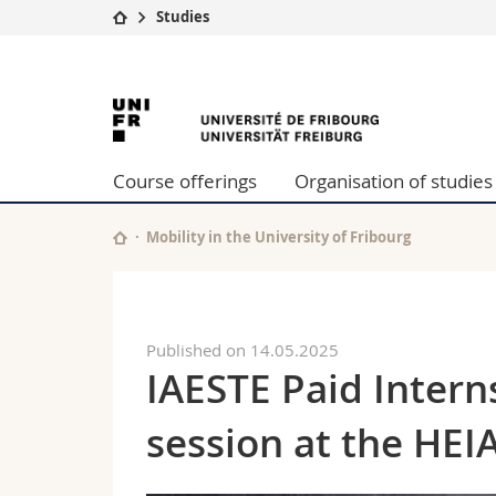
Studies
University
Facultie
University
Studies
Theolo
Campus
Law
of
Research
Managem
Course offerings
Organisation of studies
University
Humani
Fribourg
Continuing education
Educati
Science
Mobility in the University of Fribourg
Interfac
Published on 14.05.2025
IAESTE Paid Intern
session at the HEI