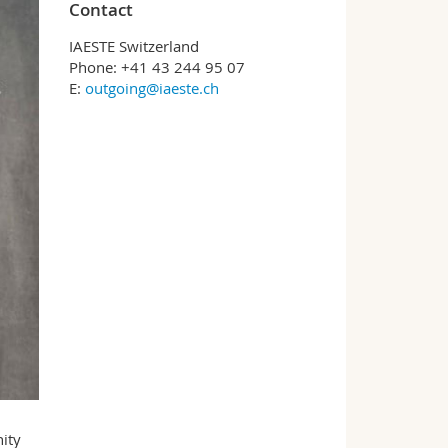
Contact
IAESTE Switzerland
Phone: +41 43 244 95 07
E:
outgoing@iaeste.ch
ity