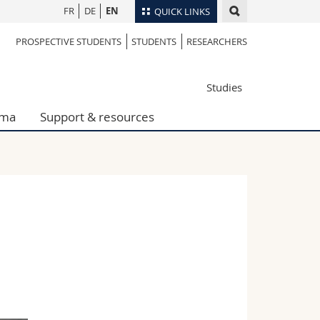
FR
DE
EN
QUICK LINKS
PROSPECTIVE STUDENTS
STUDENTS
RESEARCHERS
Directory
Maps/Orientation
tudents
Studies
Libraries
Webmail
oma
Support & resources
Course catalogue
MyUnifr