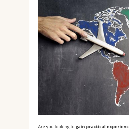
Are you looking to
gain practical experien