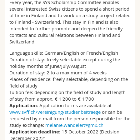
Every year, the SYS Scholarship Committee enables
Science and Medicine
Employees
Webmail
several interested Swiss citizens to spend a short period
of time in Finland and to work on a study project related
Interfaculty
PhD students
Course catalogue
to Finland - Switzerland. This stay in Finland is also
intended to further promote and deepen the friendly
contacts and cultural relations between Finland and
MyUnifr
Switzerland.
Language skills: German/English or French/English
Duration of stay: freely selectable except during the
holiday months of June/July/August
Duration of stay: 2 to a maximum of 4 weeks
Places of residence: freely selectable, depending on the
field of study
Tuition fee: depending on the field of study and length
of stay from approx. € 1'200 to € 1'700
Application:
Application forms are available at
www.svff.ch/vereinigung/studienbeitraege
or can be
requested by e-mail from the person responsible for the
study exchange:
melanie.wandeler@gmx.ch
Application deadline:
15 October 2022 (Decision:
December 2022)