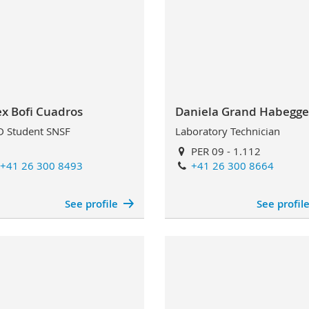
ex Bofi Cuadros
Daniela Grand Habegge
 Student SNSF
Laboratory Technician
PER 09 - 1.112
+41 26 300 8493
+41 26 300 8664
See profile
See profil