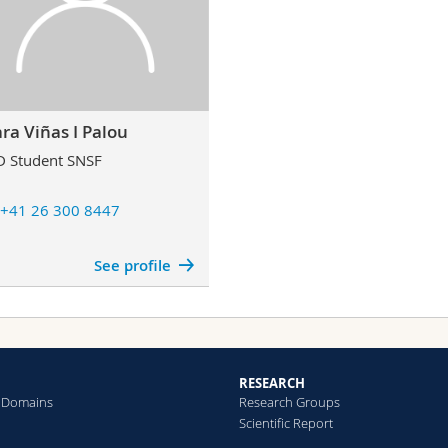
ara Viñas I Palou
 Student SNSF
+41 26 300 8447
See profile
RESEARCH
 Domains
Research Groups
Scientific Report