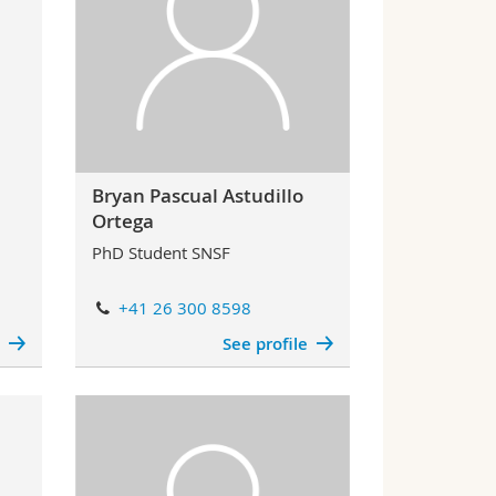
Bryan Pascual Astudillo
Ortega
PhD Student SNSF
+41 26 300 8598
e
See profile