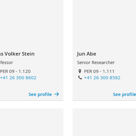
ns Volker Stein
Jun Abe
fessor
Senior Researcher
PER 09 - 1.120
PER 09 - 1.111
+41 26 300 8602
+41 26 300 8582
See profile
See profil