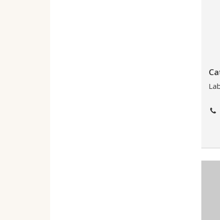
Ca
Lab