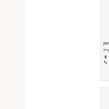
Je
Pro