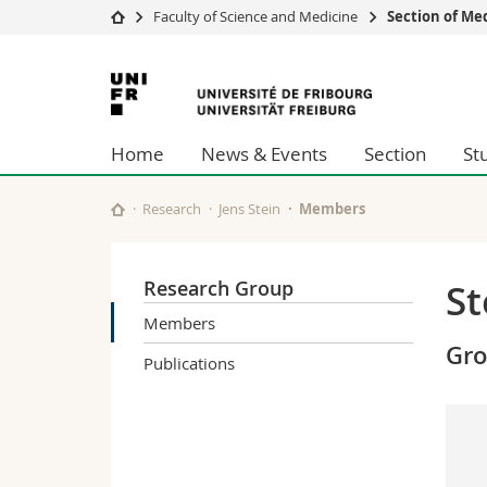
Faculty of Science and Medicine
Section of Me
University
Facultie
University
Studies
Theolo
of
Campus
Law
Home
News & Events
Section
St
Research
Managem
Fribourg
University
Humani
Continuing education
Educati
Research
Jens Stein
Members
Science
Interfac
Research Group
St
Members
Gr
Publications