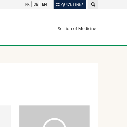
FR
DE
EN
QUICK LINKS
Directory
Section of Medicine
Maps/Orientation
tudents
Libraries
Webmail
Course catalogue
MyUnifr