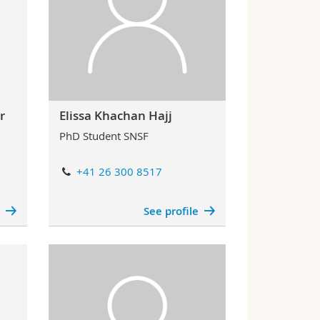
r
Elissa Khachan Hajj
PhD Student SNSF
+41 26 300 8517
e
See profile