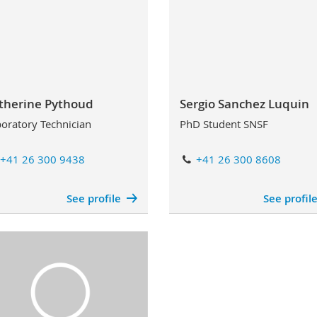
therine Pythoud
Sergio Sanchez Luquin
oratory Technician
PhD Student SNSF
+41 26 300 9438
+41 26 300 8608
See profile
See profil