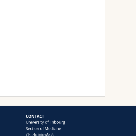
CONTACT
University of Fribourg
Section of Medicine
Ch. du Musée 8