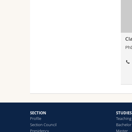
Cl
PhD
SECTION
STUDIES
Profile
Teaching
Section Council
Bachelor
Presidency
Master