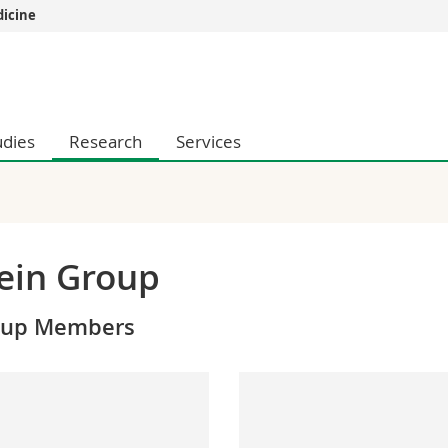
dicine
s
You are
gy
Prospective s
Students
udies
Research
Services
ent, Economics and Social sciences
Medias
ties
Researchers
on
Employees
 and Medicine
PhD students
ulty
ein Group
oup Members