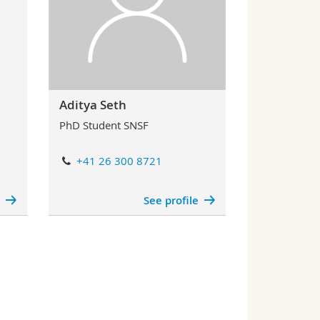
Aditya Seth
PhD Student SNSF
+41 26 300 8721
e
See profile