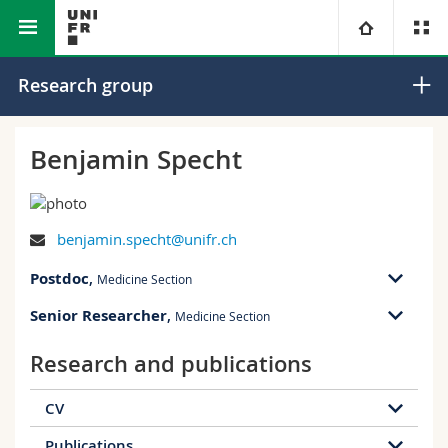
Faculty of Science and Medicine
Section of Medicine
University
Research group
Faculties
Studies
Benjamin Specht
You are
Campus
Theology
benjamin.specht@unifr.ch
Research
Ressources
Law
Prospective students
Postdoc
,
Medicine Section
University
Management, Economics and Social sciences
Students
Directory
Senior Researcher
,
Medicine Section
Continuing education
Humanities
Medias
Maps/Orientation
Research and publications
CV
Education
Researchers
Libraries
Publications