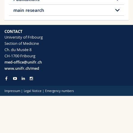
Download document
Science and Medicine
Employees
Webmail
main research
Download document
Interfaculty
PhD students
Course catalogue
Literary history from the 18th until the early
19th century
CONTACT
Literature and the history of science in the 18th
MyUnifr
University of Fribourg
and 19th century
Section of Medicine
History and theory of metaphor, medical
Ch. du Musée 8
metaphors
CH-1700 Fribourg
Figurative speech, ambiguity and fictionality
med-office@unifr.ch
Concepts and practices of authorship
www.unifr.ch/med
Pop-culture in the media
Contemporary poetry
Impressum
|
Legal Notice
|
Emergency numbers