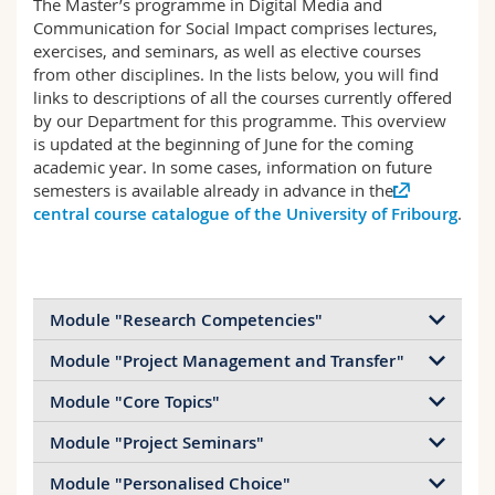
The Master’s programme in Digital Media and
Math.-Nat. und Med. Fak.
Mitarbeitende
Webmail
Communication for Social Impact comprises lectures,
exercises, and seminars, as well as elective courses
from other disciplines. In the lists below, you will find
Interfakultär
Doktorierende
Vorlesungsverzeichnis
links to descriptions of all the courses currently offered
by our Department for this programme. This overview
MyUnifr
is updated at the beginning of June for the coming
academic year. In some cases, information on future
semesters is available already in advance in the
central course catalogue of the University of Fribourg
.
Module "Research Competencies"
Module "Project Management and Transfer"
Autumn Semester 2026
Module "Core Topics"
Exercise "
Research Designs & Data Collection
"
Autumn Semester 2026
(P. Raemy; Tuesday, 15:15-17:00)
Module "Project Seminars"
Exercise "
Project Management & Leadership
"
Autumn Semester 2026
Exercise "
Data Analysis & Visualisation
" (T.
(S. Minhas; block courses, Thursday, 13:15-
Rohrbach & Y. Kukles; Wednesday, 15:15-17:00)
Module "Personalised Choice"
Lecture "
Democracy, Media, and Technology
"
Autumn Semester 2026
17:00)