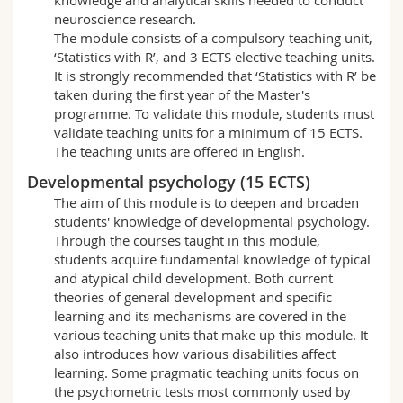
neuroscience research.
The module consists of a compulsory teaching unit,
‘Statistics with R’, and 3 ECTS elective teaching units.
It is strongly recommended that ‘Statistics with R’ be
taken during the first year of the Master's
programme. To validate this module, students must
validate teaching units for a minimum of 15 ECTS.
The teaching units are offered in English.
Developmental psychology (15 ECTS)
The aim of this module is to deepen and broaden
students' knowledge of developmental psychology.
Through the courses taught in this module,
students acquire fundamental knowledge of typical
and atypical child development. Both current
theories of general development and specific
learning and its mechanisms are covered in the
various teaching units that make up this module. It
also introduces how various disabilities affect
learning. Some pragmatic teaching units focus on
the psychometric tests most commonly used by