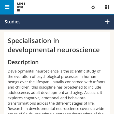
Faculty of Humanities
Department of Psychology
University
Studies
Faculties
Studies
Specialisation in
developmental neuroscience
You are
Campus
Theology
Description
Research
Ressources
Law
Prospective students
Developmental neuroscience is the scientific study of
University
Management, Economics and Social sciences
the evolution of psychological processes in human
Students
Directory
beings over the lifespan. Initially concerned with infants
and children, this discipline has broadened to include
Continuing education
Humanities
Medias
Maps/Orientation
adolescence, adult development and aging. As such, it
explores cognitive, emotional and behavioral
transformations across the different stages of life.
Education
Researchers
Libraries
Research in developmental neuroscience covers a wide
range of fields, providing a better understanding of the