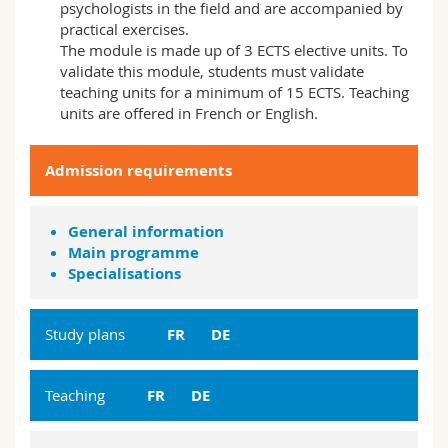
psychologists in the field and are accompanied by
practical exercises.
The module is made up of 3 ECTS elective units. To
validate this module, students must validate
teaching units for a minimum of 15 ECTS. Teaching
units are offered in French or English.
Admission requirements
General information
Main programme
Specialisations
Study plans
FR
DE
Teaching
FR
DE