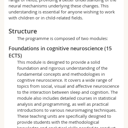
Science and Medicine
Employees
Webmail
neural mechanisms underlying these changes. This
understanding is essential for anyone wishing to work
with children or in child-related fields.
Interfaculty
PhD students
Course catalogue
Structure
MyUnifr
The programme is composed of two modules:
Foundations in cognitive neuroscience (15
ECTS)
This module is designed to provide a solid
foundation and rigorous understanding of the
fundamental concepts and methodologies in
cognitive neuroscience. It covers a wide range of
topics from social, visual and affective neuroscience
to the interaction between sleep and cognition. The
module also includes detailed courses in statistical
analysis and programming, as well as practical
introductions to various neuroimaging techniques.
These teaching units are specifically designed to
provide students with the methodological
knowledge and analytical skills needed to conduct