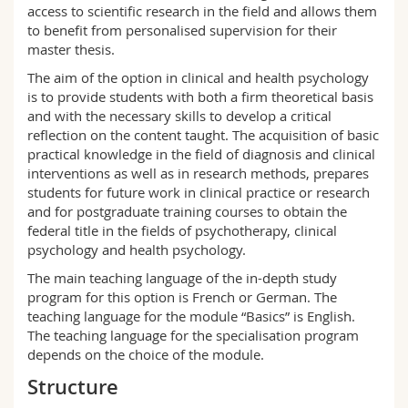
access to scientific research in the field and allows them
to benefit from personalised supervision for their
master thesis.
The aim of the option in clinical and health psychology
is to provide students with both a firm theoretical basis
and with the necessary skills to develop a critical
reflection on the content taught. The acquisition of basic
practical knowledge in the field of diagnosis and clinical
interventions as well as in research methods, prepares
students for future work in clinical practice or research
and for postgraduate training courses to obtain the
federal title in the fields of psychotherapy, clinical
psychology and health psychology.
The main teaching language of the in-depth study
program for this option is French or German. The
teaching language for the module “Basics” is English.
The teaching language for the specialisation program
depends on the choice of the module.
Structure