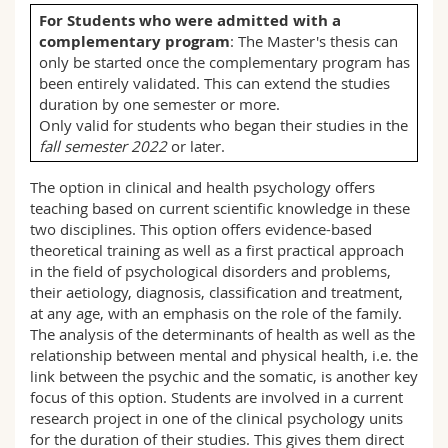
Science and Medicine
Employees
Webmail
For Students who were admitted with a
complementary program
: The Master's thesis can
only be started once the complementary program has
Interfaculty
PhD students
Course catalogue
been entirely validated. This can extend the studies
duration by one semester or more.
MyUnifr
Only valid for students who began their studies in the
fall semester 2022
or later.
The option in clinical and health psychology offers
teaching based on current scientific knowledge in these
two disciplines. This option offers evidence-based
theoretical training as well as a first practical approach
in the field of psychological disorders and problems,
their aetiology, diagnosis, classification and treatment,
at any age, with an emphasis on the role of the family.
The analysis of the determinants of health as well as the
relationship between mental and physical health, i.e. the
link between the psychic and the somatic, is another key
focus of this option. Students are involved in a current
research project in one of the clinical psychology units
for the duration of their studies. This gives them direct