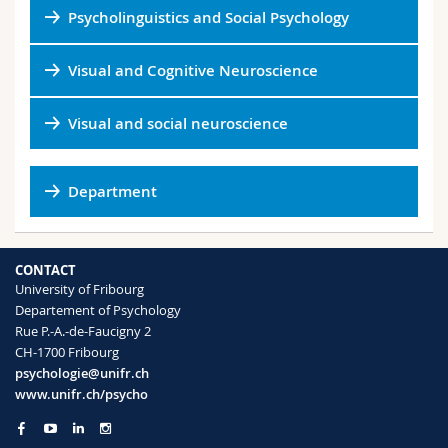
Psycholinguistics and Social Psychology
Visual and Cognitive Neuroscience
Visual and social neuroscience
Department
CONTACT
University of Fribourg
Departement of Psychology
Rue P.-A.-de-Faucigny 2
CH-1700 Fribourg
psychologie@unifr.ch
www.unifr.ch/psycho