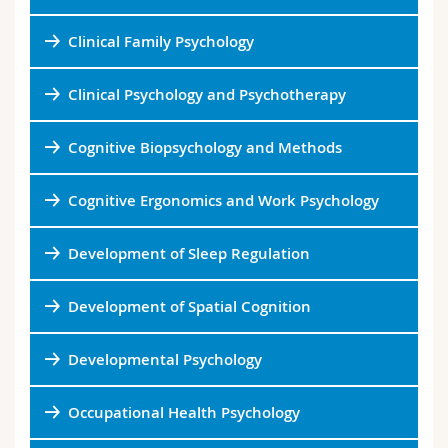
Science and Medicine
Employees
Webmail
Clinical Family Psychology
Interfaculty
PhD students
Course catalogue
Clinical Psychology and Psychotherapy
MyUnifr
Cognitive Biopsychology and Methods
Cognitive Ergonomics and Work Psychology
Development of Sleep Regulation
Development of Spatial Cognition
Developmental Psychology
Occupational Health Psychology