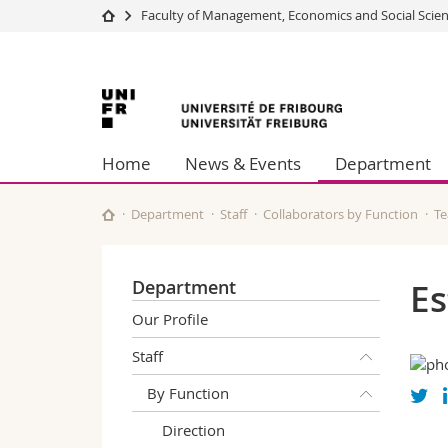
Faculty of Management, Economics and Social Scie
University
Facultie
University
Studies
Theolo
Campus
Law
of
Research
Managem
Home
News & Events
Department
University
Humani
Fribourg
Continuing education
Educati
Science
Department
Staff
Collaborators by Function
Te
Interfac
Department
Es
Our Profile
Staff
By Function
Direction