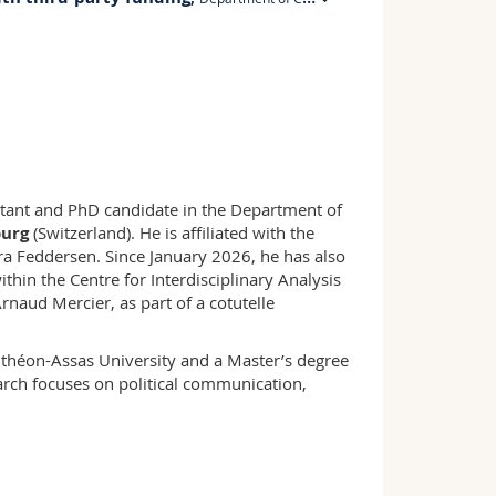
PER 21, E321
+41 26 300 8429
stant and PhD candidate in the Department of
ourg
(Switzerland). He is affiliated with the
ra Feddersen. Since January 2026, he has also
ithin the Centre for Interdisciplinary Analysis
naud Mercier, as part of a cotutelle
théon-Assas University and a Master’s degree
arch focuses on political communication,