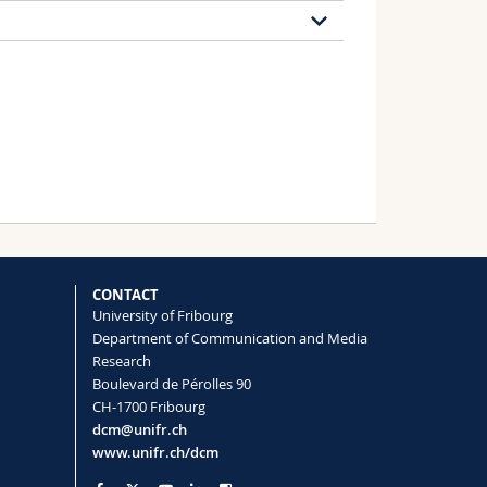
8 publications
 the Evaluation of Politicians
eness of Health Communication
CONTACT
University of Fribourg
 Esteban Courbet, Fabien Girandola,
Department of Communication and Media
Research
Boulevard de Pérolles 90
CH-1700 Fribourg
 A qualitative study of the reception of
dcm@unifr.ch
www.unifr.ch/dcm
nal article