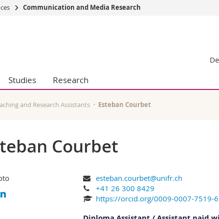
nces
Communication and Media Research
s
You are
gy
Prospective s
De
Students
ent, Economics and Social sciences
Medias
Studies
Research
ties
Researchers
on
Employees
 and Medicine
PhD students
aching and Research Assistants
Esteban Courbet
ulty
teban Courbet
esteban.courbet@unifr.ch
+41 26 300 8429
https://orcid.org/0009-0007-7519-
Diploma Assistant / Assistant paid w