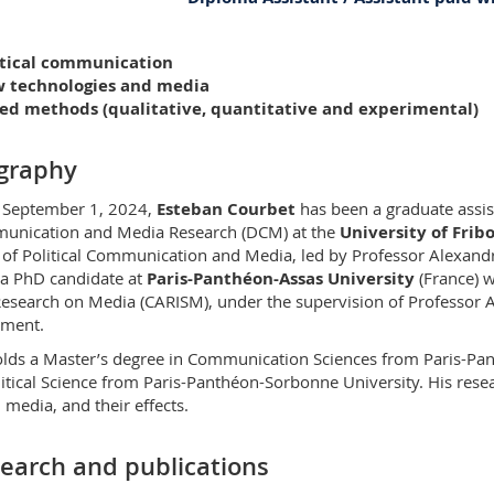
PER 21 bu. E321
litical communication
Bd de Pérolles 90
w technologies and media
1700 Fribourg
xed methods (qualitative, quantitative and experimental)
graphy
 September 1, 2024,
Esteban Courbet
has been a graduate assi
nication and Media Research (DCM) at the
University of Frib
 of Political Communication and Media, led by Professor Alexand
a PhD candidate at
Paris-Panthéon-Assas University
(France) w
esearch on Media (CARISM), under the supervision of Professor Ar
ement.
lds a Master’s degree in Communication Sciences from Paris-Pan
litical Science from Paris-Panthéon-Sorbonne University. His rese
l media, and their effects.
earch and publications