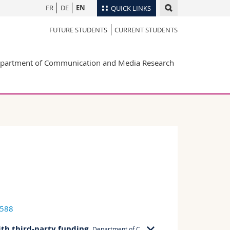
FR
DE
EN
QUICK LINKS
FUTURE STUDENTS
CURRENT STUDENTS
Directory
Maps/Orientation
tudents
partment of Communication and Media Research
Libraries
Webmail
Course catalogue
MyUnifr
6588
ith third-party funding
,
Department of Communication and Media Research