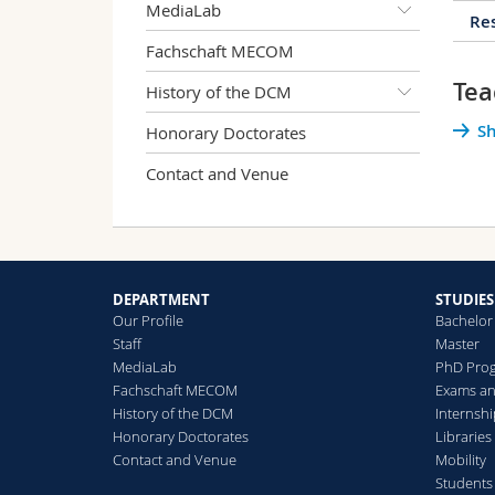
MediaLab
Res
Fachschaft MECOM
Tea
History of the DCM
2
Sh
Honorary Doctorates
Contact and Venue
S
C
DEPARTMENT
STUDIES
Our Profile
Bachelor
D
Staff
Master
B
MediaLab
PhD Pro
Fachschaft MECOM
Exams an
History of the DCM
Internsh
"
Honorary Doctorates
Libraries
p
Contact and Venue
Mobility
Students