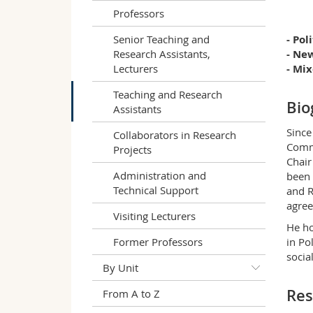
Professors
Senior Teaching and
- Po
Research Assistants,
- Ne
Lecturers
- Mi
Teaching and Research
Bio
Assistants
Since
Collaborators in Research
Commu
Projects
Chair
Administration and
been 
Technical Support
and R
agre
Visiting Lecturers
He ho
Former Professors
in Po
socia
By Unit
Res
From A to Z