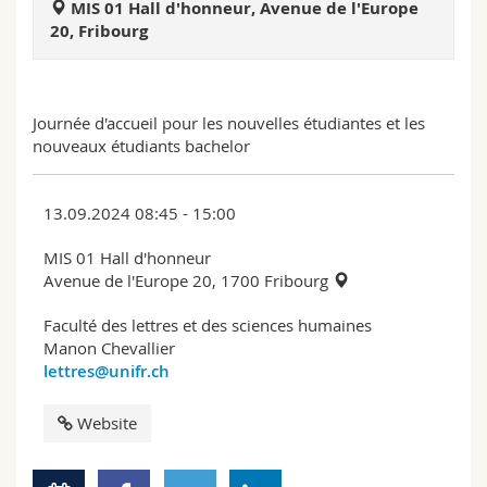
MIS 01 Hall d'honneur, Avenue de l'Europe
Science and Medicine
Employees
Webmail
20, Fribourg
Interfaculty
PhD students
Course catalogue
Journée d'accueil pour les nouvelles étudiantes et les
MyUnifr
nouveaux étudiants bachelor
13.09.2024 08:45 - 15:00
MIS 01 Hall d'honneur
Avenue de l'Europe 20, 1700 Fribourg
Faculté des lettres et des sciences humaines
Manon Chevallier
lettres@unifr.ch
Website