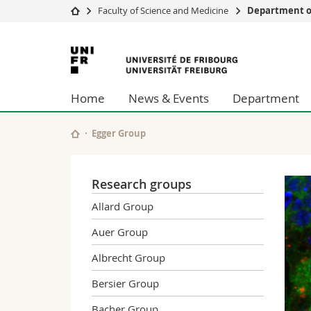
Faculty of Science and Medicine
Department of
University
Facultie
University
Studies
Theolo
of
Campus
Law
Home
News & Events
Department
Research
Managem
Fribourg
University
Humani
Continuing education
Educati
Egger Group
Science
Interfac
Research groups
Allard Group
Auer Group
Albrecht Group
Bersier Group
Bacher Group