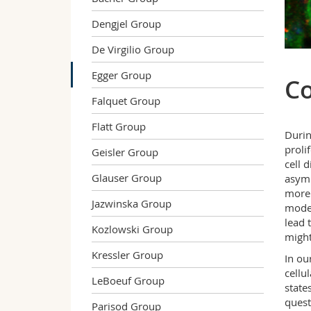
Dengjel Group
De Virgilio Group
Egger Group
Co
Falquet Group
Flatt Group
Durin
proli
Geisler Group
cell 
Glauser Group
asymm
more 
Jazwinska Group
modes
lead 
Kozlowski Group
might
Kressler Group
In ou
cellu
LeBoeuf Group
state
quest
Parisod Group