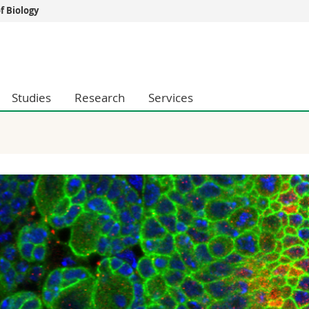
 Biology
s
You are
gy
Prospective s
Students
Studies
Research
Services
ent, Economics and Social sciences
Medias
ties
Researchers
on
Employees
 and Medicine
PhD students
ulty