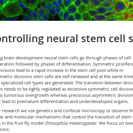
ntrolling neural stem cell 
g brain development neural stem cells go through phases of cell
feration followed by phases of differentiation. Symmetric prolifera
divisions lead to a rapid increase in the stem cell pool while in
etric divisions stem cells are self-renewed and at the same time
specialized cell types are generated. The transition between divis
 needs to be tighly regulated as excessive symmetric cell divisio
to tumorous overgrowth whereas precocious asymmetric divisio
 lead to premature differentiation and underdeveloped organs.
r research we use genetics and confocal microscopy to observe t
lar and molecular mechanisms that control the transition of stem c
s in the fruit fly model
Drosophila melanogaster
. We focus on tw
ions: