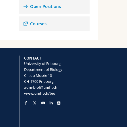
ated
Open Positions
in
Courses
CONTACT
University of Fribourg
e
Department of Biology
to
Ch. du Musée 10
6).
CH-1700 Fribourg
adm-biol@unifr.ch
www.unifr.ch/bio