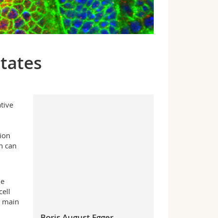
states
tive
ion
n can
n
he
ell
o main
Boris August Egger