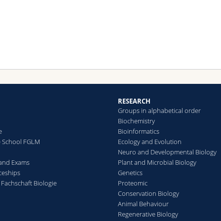
elopmentally regulated and oxygen signalling might be co-ordin
h other signalling pathways during neural tissue homeostasis. As 
er insects, efficient gas supply is mediated in Drosophila by a
work of trachea, air-filled tubes connected to the exterior space
ough small openings. Gas exchange occurs between the thinnest
piratory tubes, called tracheoles, and surrounding cells. We use
 Drosophila larval brain as a model system to investigate how
gen supply in proliferating neural tissue is regulated and how
gen signalling affects the states of neuroepithelial cells and
roblast.
RESEARCH
Groups in alphabetical order
collaboration with Stefan Luschnig's and Rafael Cantera's group w
Biochemistry
ently developed a fluorescent biosensor and an imaging pipeline 
e
Bioinformatics
lyse the hypoxic state of neural progenitor cells (Misra et al., 201
e School FGLM
Ecology and Evolution
Neuro and Developmental Biology
 and Exams
Plant and Microbial Biology
ceships
Genetics
 Fachschaft Biologie
Proteomic
Conservation Biology
Animal Behaviour
Regenerative Biology