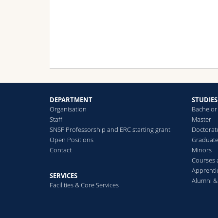
dev
wit
oth
net
thr
res
the
oxy
oxy
neu
DEPARTMENT
STUDIES
Organisation
Bachelor
In 
Staff
Master
rec
SNSF Professorship and ERC starting grant
Doctorat
ana
Open Positions
Graduat
Contact
Minors
Courses
Apprenti
SERVICES
Alumni &
Facilities & Core Services