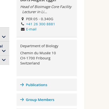
Head of Bioimage Core Facility
Lecturer in Li...
PER 05 - 0.340G
+41 26 300 8881
E-mail
Department of Biology
al
up
Chemin du Musée 10
al
CH-1700 Fribourg
Switzerland
 the
re
s
Publications
an
r
en
Group Members