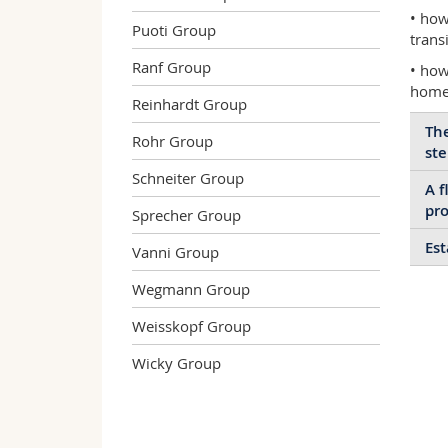
• how
Puoti Group
trans
Ranf Group
• how
homeo
Reinhardt Group
The
Rohr Group
ste
Schneiter Group
A f
We 
pro
Sprecher Group
tha
rol
Est
Vanni Group
Neu
neu
reg
the
Wegmann Group
Our
thr
spe
imp
oft
bra
Weisskopf Group
cul
mic
tra
ren
Wicky Group
and
aff
ste
dis
lev
pro