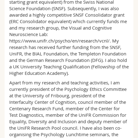
starting grant equivalent) from the Swiss National
Science Foundation (SNSF). Subsequently, I was also
awarded a highly competitive SNSF Consolidator grant
(ERC Consolidator equivalent) which currently funds me
and my research group, the Visual and Cognitive
Neuroscience Lab:
https://www.unifr.ch/psycho/en/research/vcnl/. My
research has received further funding from the SNSF,
UniFR, the BIAL Foundation, the Templeton Foundation
and the German Research Foundation (DFG). I also hold
a UK University Teaching Qualification (Fellowship of the
Higher Education Academy).
Apart from my research and teaching activities, I am
currently president of the Psychology Ethics Committee
at the University of Fribourg, president of the
Interfaculty Center of Cognition, council member of the
Centenary Research Fund, member of the Center for
Test Diagnostics, member of the UniFR Commission for
Equality, Diversity and Inclusion and deputy member of
the UniFR Research Pool council. I have also been co-
organising the Psychology Lunchtime seminars, the