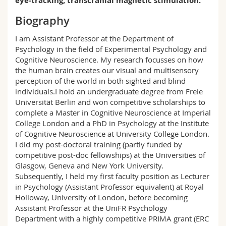
eye-tracking, transcranial magnetic stimulation.
RM 02, S-1.141
Science and Medicine
Employees
Webmail
Biography
Interfaculty
PhD students
Course catalogue
I am Assistant Professor at the Department of
Psychology in the field of Experimental Psychology and
Cognitive Neuroscience. My research focusses on how
MyUnifr
the human brain creates our visual and multisensory
perception of the world in both sighted and blind
individuals.I hold an undergraduate degree from Freie
Universität Berlin and won competitive scholarships to
complete a Master in Cognitive Neuroscience at Imperial
College London and a PhD in Psychology at the Institute
of Cognitive Neuroscience at University College London.
I did my post-doctoral training (partly funded by
competitive post-doc fellowships) at the Universities of
Glasgow, Geneva and New York University.
Subsequently, I held my first faculty position as Lecturer
in Psychology (Assistant Professor equivalent) at Royal
Holloway, University of London, before becoming
Assistant Professor at the UniFR Psychology
Department with a highly competitive PRIMA grant (ERC