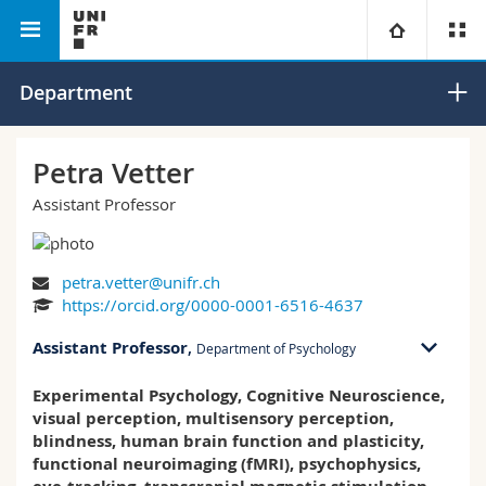
Faculty of Humanities
Department of Psychology
University
Department
Faculties
Studies
Petra Vetter
Assistant Professor
You are
Campus
Theology
Research
Ressources
Law
Prospective students
petra.vetter@unifr.ch
https://orcid.org/0000-0001-6516-4637
University
Management, Economics and Social sciences
Students
Directory
Assistant Professor
,
Department of Psychology
Continuing education
Humanities
Medias
Maps/Orientation
Experimental Psychology, Cognitive Neuroscience,
RM 02 bu. S-1.141
visual perception, multisensory perception,
Rue P.A. de Faucigny 2
blindness, human brain function and plasticity,
1700 Fribourg
Education
Researchers
Libraries
functional neuroimaging (fMRI), psychophysics,