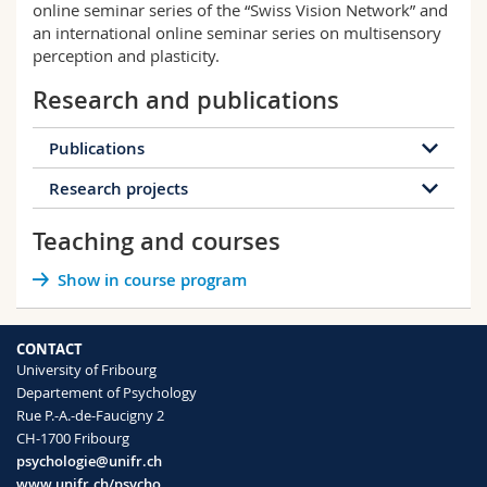
online seminar series of the “Swiss Vision Network” and
an international online seminar series on multisensory
perception and plasticity.
Research and publications
Publications
Research projects
28 publications
Teaching and courses
2026
2025
2024
2023
10006924 - Auditory spatial attention and
Show in course program
2020
2019
2017
2016
eye movement guidance in blindness and its
use for sight rehabilitation
Status: Ongoing
2014
2013
2012
2010
CONTACT
University of Fribourg
2009
2008
Departement of Psychology
Start
01.06.2026
Mapping Space in the Blind Brain
Rue P.-A.-de-Faucigny 2
End
31.05.2029
Status: Ongoing
CH-1700 Fribourg
SNSF
Funding
psychologie@unifr.ch
Executing actions guides the eyes selectively
Open project sheet
Spatial attention is crucial to guide our actions
www.unifr.ch/psycho