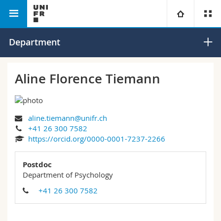
Faculty of Humanities
Department of Psychology
University
Department
Faculties
Studies
Aline Florence Tiemann
You are
Campus
Theology
aline.tiemann@unifr.ch
Research
Ressources
Law
Prospective students
+41 26 300 7582
https://orcid.org/0000-0001-7237-2266
University
Management, Economics and Social sciences
Students
Directory
Postdoc
Continuing education
Humanities
Department of Psychology
Medias
Maps/Orientation
+41 26 300 7582
Education
Researchers
Libraries