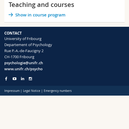
Teaching and courses
Science and Medicine
Employees
Webmail
Show in course program
Interfaculty
PhD students
Course catalogue
CONTACT
MyUnifr
University of Fribourg
Departement of Psychology
Rue P.-A.-de-Faucigny 2
CH-1700 Fribourg
psychologie@unifr.ch
www.unifr.ch/psycho
Impressum
|
Legal Notice
|
Emergency numbers