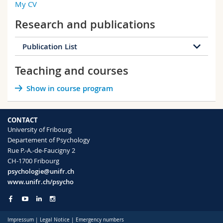
My CV
Science and Medicine
Employees
Webmail
RM 01, C-1.108
Research and publications
+41 26 300 7637
Interfaculty
PhD students
Course catalogue
Publication List
MyUnifr
Teaching and courses
154 publications
Show in course program
2026
2025
2024
2023
2022
2021
2020
2019
CONTACT
University of Fribourg
2018
2017
2016
2015
Departement of Psychology
Rue P.-A.-de-Faucigny 2
2014
2013
2012
2011
CH-1700 Fribourg
psychologie@unifr.ch
2010
2009
2008
2007
www.unifr.ch/psycho
2006
2005
2004
2003
Impressum
|
Legal Notice
|
Emergency numbers