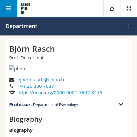
Faculty of Humanities
Department of Psychology
University
Department
Faculties
Studies
Björn Rasch
Prof. Dr. rer. nat.
You are
Campus
Theology
Research
Ressources
Law
Prospective students
bjoern.rasch@unifr.ch
+41 26 300 7637
University
Management, Economics and Social sciences
Students
Directory
https://orcid.org/0000-0001-7607-3415
Professor
,
Department of Psychology
Continuing education
Humanities
Medias
Maps/Orientation
Biography
RM 01 bu. C-1.108
Rue P.A. de Faucigny 2
Education
Researchers
Libraries
Biography
1700 Fribourg