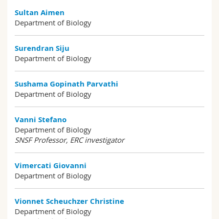
Sultan Aimen
Department of Biology
Surendran Siju
Department of Biology
Sushama Gopinath Parvathi
Department of Biology
Vanni Stefano
Department of Biology
SNSF Professor, ERC investigator
Vimercati Giovanni
Department of Biology
Vionnet Scheuchzer Christine
Department of Biology