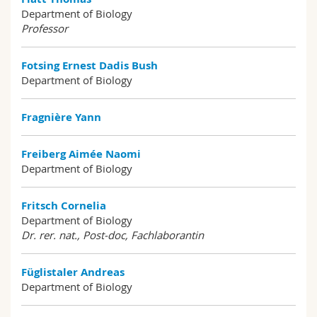
Department of Biology
Professor
Fotsing Ernest Dadis Bush
Department of Biology
Fragnière Yann
Freiberg Aimée Naomi
Department of Biology
Fritsch Cornelia
Department of Biology
Dr. rer. nat., Post-doc, Fachlaborantin
Füglistaler Andreas
Department of Biology