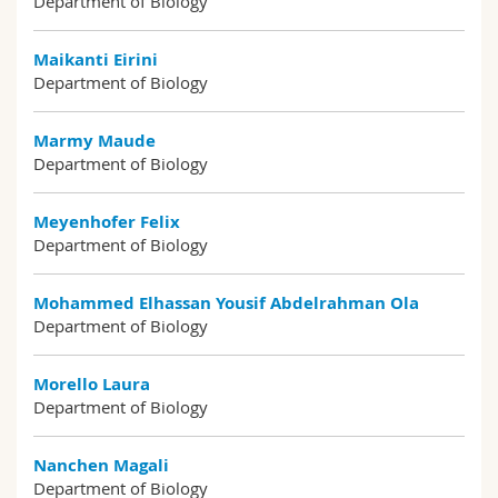
Department of Biology
Maikanti Eirini
Department of Biology
Marmy Maude
Department of Biology
Meyenhofer Felix
Department of Biology
Mohammed Elhassan Yousif Abdelrahman Ola
Department of Biology
Morello Laura
Department of Biology
Nanchen Magali
Department of Biology