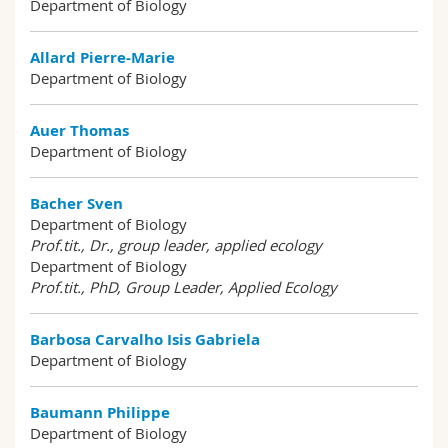
Department of Biology
Science and Medicine
Employees
Webmail
Allard Pierre-Marie
Interfaculty
PhD students
Course catalogue
Department of Biology
MyUnifr
Auer Thomas
Department of Biology
Bacher Sven
Department of Biology
Prof.tit., Dr., group leader, applied ecology
Department of Biology
Prof.tit., PhD, Group Leader, Applied Ecology
Barbosa Carvalho Isis Gabriela
Department of Biology
Baumann Philippe
Department of Biology