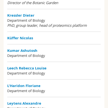
Director of the Botanic Garden
Kressler Dieter
Department of Biology
PhD, group leader, head of proteomics platform
Küffer Nicolas
Kumar Ashutosh
Department of Biology
Leech Rebecca Louise
Department of Biology
L'Haridon Floriane
Department of Biology
Leytens Alexandre