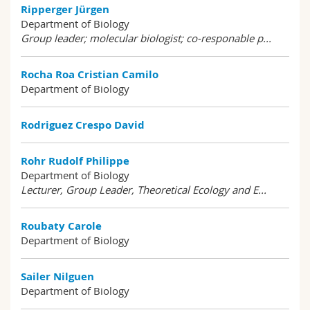
Ripperger Jürgen
Department of Biology
Group leader; molecular biologist; co-responable p...
Rocha Roa Cristian Camilo
Department of Biology
Rodriguez Crespo David
Rohr Rudolf Philippe
Department of Biology
Lecturer, Group Leader, Theoretical Ecology and E...
Roubaty Carole
Department of Biology
Sailer Nilguen
Department of Biology