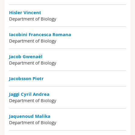
Hisler Vincent
Department of Biology
Iacobini Francesca Romana
Department of Biology
Jacob Gwenaël
Department of Biology
Jacobsson Piotr
Jaggi Cyril Andrea
Department of Biology
Jaquenoud Malika
Department of Biology