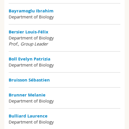
Bayramoglu Ibrahim
Department of Biology
Bersier Louis-Félix
Department of Biology
Prof., Group Leader
Boll Evelyn Patrizia
Department of Biology
Bruisson Sébastien
Brunner Melanie
Department of Biology
Bulliard Laurence
Department of Biology