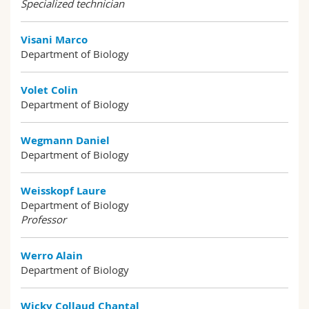
Specialized technician
Visani Marco
Department of Biology
Volet Colin
Department of Biology
Wegmann Daniel
Department of Biology
Weisskopf Laure
Department of Biology
Professor
Werro Alain
Department of Biology
Wicky Collaud Chantal