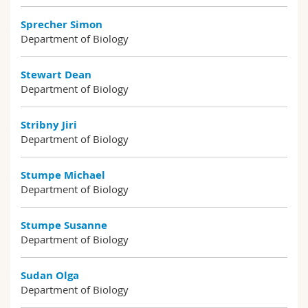
Sprecher Simon
Department of Biology
Stewart Dean
Department of Biology
Stribny Jiri
Department of Biology
Stumpe Michael
Department of Biology
Stumpe Susanne
Department of Biology
Sudan Olga
Department of Biology