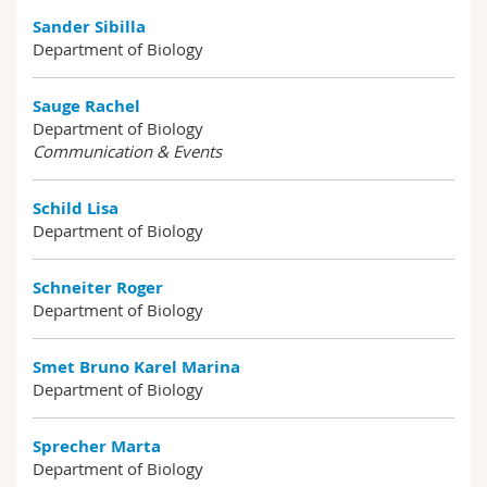
Sander Sibilla
Department of Biology
Sauge Rachel
Department of Biology
Communication & Events
Schild Lisa
Department of Biology
Schneiter Roger
Department of Biology
Smet Bruno Karel Marina
Department of Biology
Sprecher Marta
Department of Biology