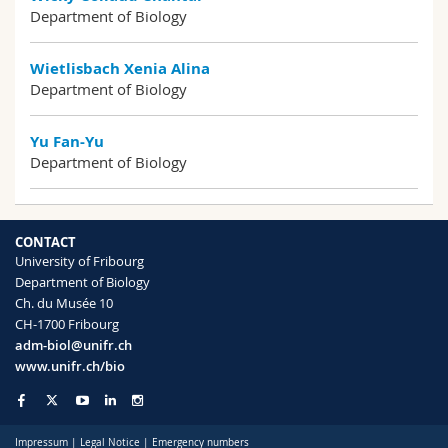
Department of Biology
Wietlisbach Xenia Alina
Department of Biology
Yu Fan-Yu
Department of Biology
CONTACT
University of Fribourg
Department of Biology
Ch. du Musée 10
CH-1700 Fribourg
adm-biol@unifr.ch
www.unifr.ch/bio
Impressum
|
Legal Notice
|
Emergency numbers