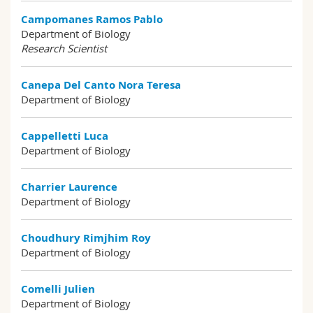
Campomanes Ramos Pablo
Department of Biology
Research Scientist
Canepa Del Canto Nora Teresa
Department of Biology
Cappelletti Luca
Department of Biology
Charrier Laurence
Department of Biology
Choudhury Rimjhim Roy
Department of Biology
Comelli Julien
Department of Biology