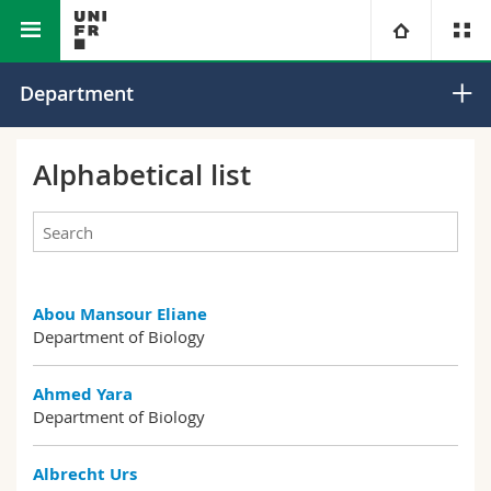
Faculty of Science and Medicine
Department of Biology
University
Department
Faculties
Studies
Alphabetical list
You are
Campus
Theology
Research
Ressources
Law
Prospective students
Abou Mansour Eliane
University
Management, Economics and Social sciences
Students
Directory
Department of Biology
Continuing education
Humanities
Medias
Maps/Orientation
Ahmed Yara
Department of Biology
Education
Researchers
Libraries
Albrecht Urs