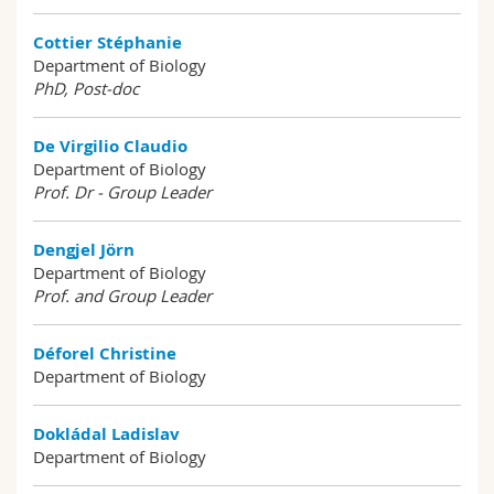
Cottier Stéphanie
Department of Biology
PhD, Post-doc
De Virgilio Claudio
Department of Biology
Prof. Dr - Group Leader
Dengjel Jörn
Department of Biology
Prof. and Group Leader
Déforel Christine
Department of Biology
Dokládal Ladislav
Department of Biology