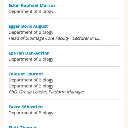
Eckel Raphael Marcus
Department of Biology
Egger Boris August
Department of Biology
Head of Bioimage Core Facility Lecturer in Li...
Epuran Dan-Adrian
Department of Biology
Falquet Laurent
Department of Biology
Department of Biology
PhD, Group Leader, Platform Manager
Favre Sébastien
Department of Biology
Flatt Thomas