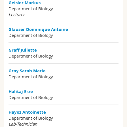
Geisler Markus
Department of Biology
Lecturer
Glauser Dominique Antoine
Department of Biology
Graff Juliette
Department of Biology
Gray Sarah Marie
Department of Biology
Halitaj Erze
Department of Biology
Hayoz Antoinette
Department of Biology
Lab-Technician