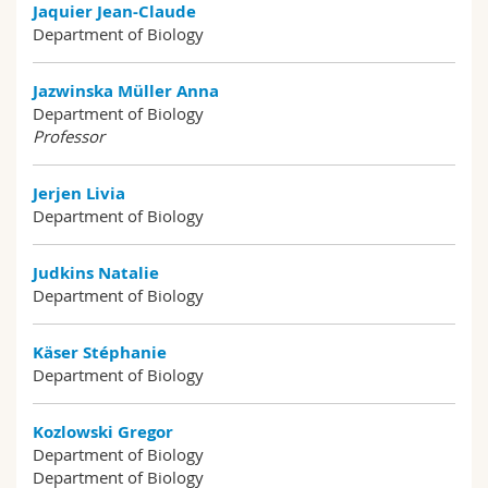
Jaquier Jean-Claude
Department of Biology
Jazwinska Müller Anna
Department of Biology
Professor
Jerjen Livia
Department of Biology
Judkins Natalie
Department of Biology
Käser Stéphanie
Department of Biology
Kozlowski Gregor
Department of Biology
Department of Biology