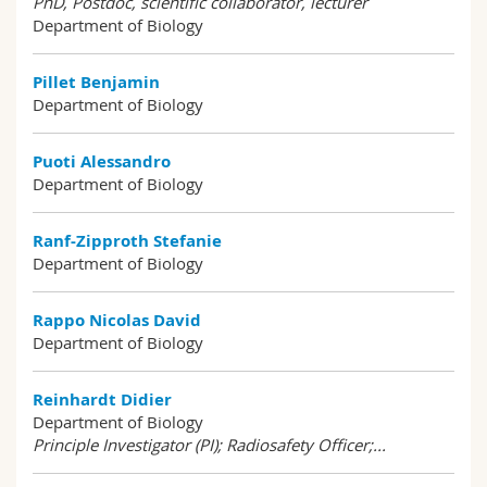
PhD, Postdoc, scientific collaborator, lecturer
Department of Biology
Pillet Benjamin
Department of Biology
Puoti Alessandro
Department of Biology
Ranf-Zipproth Stefanie
Department of Biology
Rappo Nicolas David
Department of Biology
Reinhardt Didier
Department of Biology
Principle Investigator (PI); Radiosafety Officer;...