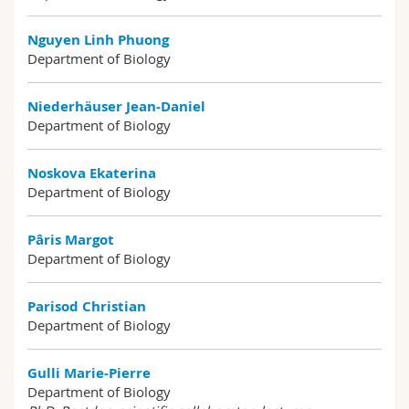
Nguyen Linh Phuong
Department of Biology
Niederhäuser Jean-Daniel
Department of Biology
Noskova Ekaterina
Department of Biology
Pâris Margot
Department of Biology
Parisod Christian
Department of Biology
Gulli Marie-Pierre
Department of Biology