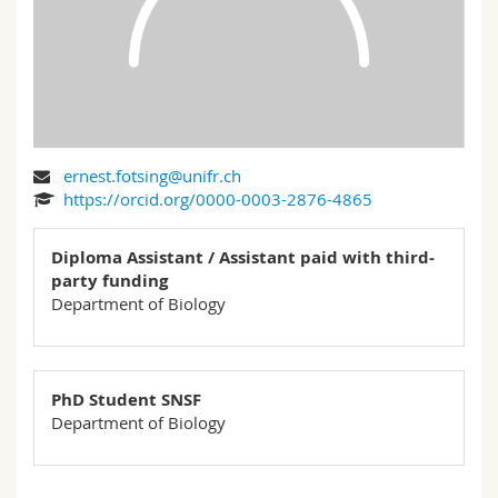
Science and Medicine
Employees
Webmail
Interfaculty
PhD students
Course catalogue
MyUnifr
ernest.fotsing@unifr.ch
https://orcid.org/0000-0003-2876-4865
Diploma Assistant / Assistant paid with third-
party funding
Department of Biology
PhD Student SNSF
Department of Biology