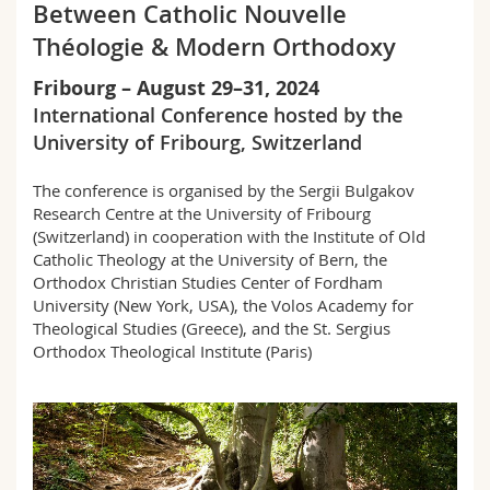
Between Catholic Nouvelle
Math.-Nat. und Med. Fak.
Mitarbeitende
Webmail
Théologie & Modern Orthodoxy
Interfakultär
Doktorierende
Vorlesungsverzeichnis
Fribourg – August 29–31, 2024
International Conference hosted by the
MyUnifr
University of Fribourg, Switzerland
The conference is organised by the Sergii Bulgakov
Research Centre at the University of Fribourg
(Switzerland) in cooperation with the
Institute of Old
Catholic Theology at the University of Bern,
the
Orthodox Christian Studies Center of Fordham
University (New York, USA), the Volos Academy for
Theological Studies (Greece), and the St. Sergius
Orthodox Theological Institute
(Paris)