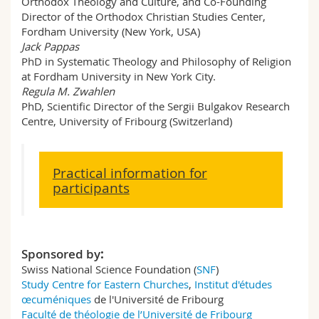
Orthodox Theology and Culture, and Co-Founding
Director of the Orthodox Christian Studies Center,
Fordham University (New York, USA)
Jack Pappas
PhD in Systematic Theology and Philosophy of Religion
at Fordham University in New York City.
Regula M. Zwahlen
PhD, Scientific Director of the Sergii Bulgakov Research
Centre, University of Fribourg (Switzerland)
Practical information for
participants
Sponsored by
:
Swiss National Science Foundation (
SNF
)
Study Centre for Eastern Churches
,
Institut d'études
œcuméniques
de l'Université de Fribourg
Faculté de théologie de l’Université de Fribourg