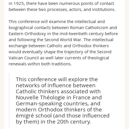
in 1925, there have been numerous points of contact
between these two processes, actors, and institutions.
This conference will examine the intellectual and
biographical contacts between Roman Catholicism and
Eastern Orthodoxy in the mid-twentieth century before
and following the Second World War. The intellectual
exchange between Catholic and Orthodox thinkers
would eventually shape the trajectory of the Second
Vatican Council as well later currents of theological
renewals within both traditions.
This conference will explore the
networks of influence between
Catholic thinkers associated with
Nouvelle Théologie in France and
German-speaking countries, and
modern Orthodox thinkers of the
émigré school (and those influenced
by them) in the 20th century.