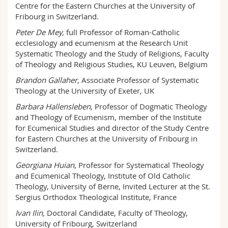
Centre for the Eastern Churches at the University of
Fribourg in Switzerland.
Peter De Mey,
full Professor of Roman-Catholic
ecclesiology and ecumenism at the Research Unit
Systematic Theology and the Study of Religions, Faculty
of Theology and Religious Studies, KU Leuven, Belgium
Brandon Gallaher
, Associate Professor of Systematic
Theology at the University of Exeter, UK
Barbara Hallensleben
, Professor of Dogmatic Theology
and Theology of Ecumenism, member of the Institute
for Ecumenical Studies and director of the Study Centre
for Eastern Churches at the University of Fribourg in
Switzerland.
Georgiana Huian
, Professor for Systematical Theology
and Ecumenical Theology, Institute of Old Catholic
Theology, University of Berne, Invited Lecturer at the St.
Sergius Orthodox Theological Institute, France
Ivan Ilin,
Doctoral Candidate, Faculty of Theology,
University of Fribourg, Switzerland