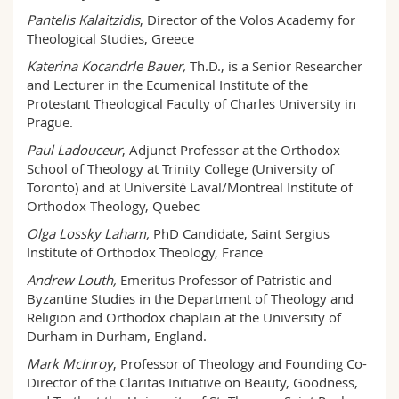
Pantelis Kalaitzidis
, Director of the Volos Academy for
Theological Studies, Greece
Katerina Kocandrle Bauer,
Th.D., is a Senior Researcher
and Lecturer in the Ecumenical Institute of the
Protestant Theological Faculty of Charles University in
Prague.
Paul Ladouceur
, Adjunct Professor at the Orthodox
School of Theology at Trinity College (University of
Toronto) and at Université Laval/Montreal Institute of
Orthodox Theology, Quebec
Olga Lossky Laham,
PhD Candidate, Saint Sergius
Institute of Orthodox Theology, France
Andrew Louth,
Emeritus Professor of Patristic and
Byzantine Studies in the Department of Theology and
Religion and Orthodox chaplain at the University of
Durham in Durham, England.
Mark McInroy
, Professor of Theology and Founding Co-
Director of the Claritas Initiative on Beauty, Goodness,