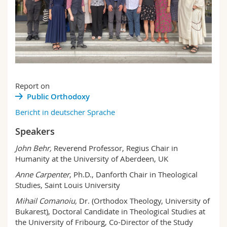
Report on
Public Orthodoxy
Bericht in deutscher Sprache
Speakers
John Behr,
Reverend Professor, Regius Chair in
Humanity at the University of Aberdeen, UK
Anne Carpenter
, Ph.D., Danforth Chair in Theological
Studies, Saint Louis University
Mihail Comanoiu,
Dr. (Orthodox Theology, University of
Bukarest), Doctoral Candidate in Theological Studies at
the University of Fribourg, Co-Director of the Study