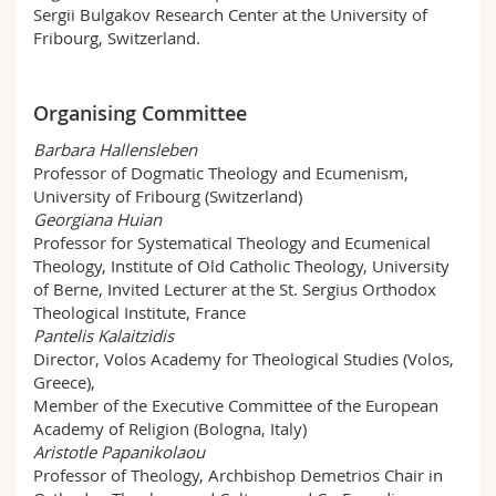
Sergii Bulgakov Research Center at the University of
Fribourg, Switzerland.
Organising Committee
Barbara Hallensleben
Professor of Dogmatic Theology and Ecumenism,
University of Fribourg (Switzerland)
Georgiana Huian
Professor for Systematical Theology and Ecumenical
Theology, Institute of Old Catholic Theology, University
of Berne, Invited Lecturer at the St. Sergius Orthodox
Theological Institute, France
Pantelis Kalaitzidis
Director, Volos Academy for Theological Studies (Volos,
Greece),
Member of the Executive Committee of the European
Academy of Religion (Bologna, Italy)
Aristotle Papanikolaou
Professor of Theology, Archbishop Demetrios Chair in