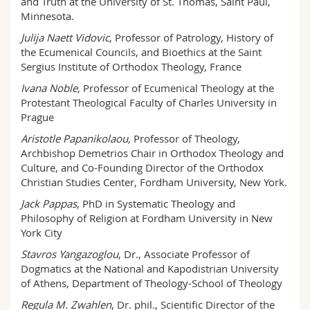
and Truth at the University of St. Thomas, Saint Paul,
Minnesota.
Julija Naett Vidovic
, Professor of Patrology, History of
the Ecumenical Councils, and Bioethics at the Saint
Sergius Institute of Orthodox Theology, France
Ivana Noble
, Professor of Ecumenical Theology at the
Protestant Theological Faculty of Charles University in
Prague
Aristotle Papanikolaou,
Professor of Theology,
Archbishop Demetrios Chair in Orthodox Theology and
Culture, and Co-Founding Director of the Orthodox
Christian Studies Center, Fordham University, New York.
Jack Pappas
, PhD in Systematic Theology and
Philosophy of Religion at Fordham University in New
York City
Stavros Yangazoglou
, Dr., Associate Professor of
Dogmatics at the National and Kapodistrian University
of Athens, Department of Theology-School of Theology
Regula M. Zwahlen
, Dr. phil., Scientific Director of the