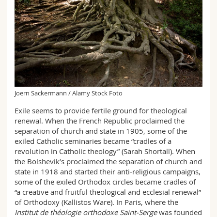
Joern Sackermann / Alamy Stock Foto
Exile seems to provide fertile ground for theological
renewal. When the French Republic proclaimed the
separation of church and state in 1905, some of the
exiled Catholic seminaries became “cradles of a
revolution in Catholic theology” (Sarah Shortall). When
the Bolshevik’s proclaimed the separation of church and
state in 1918 and started their anti-religious campaigns,
some of the exiled Orthodox circles became cradles of
“a creative and fruitful theological and ecclesial renewal”
of Orthodoxy (Kallistos Ware). In Paris, where the
Institut de théologie orthodoxe Saint-Serge
was founded