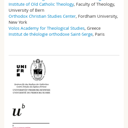
Institute of Old Catholic Theology
, Faculty of Theology,
University of Bern
Orthodox Christian Studies Center
, Fordham University,
New York
Volos Academy for Theological Studies
, Greece
Institut de théologie orthodoxe Saint-Serge
, Paris