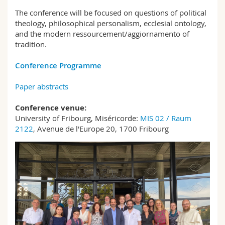
The conference will be focused on questions of political
theology, philosophical personalism, ecclesial ontology,
and the modern ressourcement/aggiornamento of
tradition.
Conference Programme
Paper abstracts
Conference venue:
University of Fribourg, Miséricorde:
MIS 02 / Raum
2122
, Avenue de l'Europe 20, 1700 Fribourg