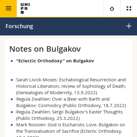
Theologische Fakultät
Forschungsstelle Sergij Bulgakov
Universität
Forschung
Fakultäten
Studium
Notes on Bulgakov
Informationen für
Campus
Theologische Fak.
"Eclectic Orthodoxy" on Bulgakov
Forschung
Ressourcen
Rechtswissenschaftliche Fak.
Studieninteressierte
Sarah Livick-Moses:
Eschatological Resurrection and
Historical Liberation
; review of Sophiology of Death,
Universität
Wirtschafts- und Sozialwissenschaftliche Fak.
Studierende
Personenverzeichnis
(Genealogies of Modernity, 13.9.2022)
Regula Zwahlen: Over a Beer with Barth and
Bulgakov: Cosmodicy
(Public Orthodoxy, 18.7.2022)
Weiterbildung
Philosophische Fak.
Medien
Ortsplan
Regula Zwahlen: Sergii Bulgakov's Easter Thoughts
(Public Orthodoxy, 25.3.2022)
Mark Roosien: God is Eucharistic Love. Bulgakov on
Fak. für Erziehungs- und Bildungswissenschaften
Forschende
Bibliotheken
the Transvaluation of Sacrifice
(Eclectic Orthodoxy,