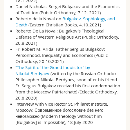
18.1.2022)
Math.-Nat. und Med. Fak.
Mitarbeitende
Webmail
Daniel Nicholas:
Sergei Bulgakov and the Economics
of Tradition
(Public Orthodoxy, 7.12. 2021)
Roberto de la Noval on
Bulgakov, Sophiology, and
Interfakultär
Doktorierende
Vorlesungsverzeichnis
Death
(Eastern Christian Books, 4.10.2021)
Roberto De La Noval:
Bulgakov's Theological
MyUnifr
Defense of Western Religious Art
(Public Orthodoxy,
20.8.2021)
Fr. Robert M. Arida.
Father Sergius Bulgakov:
Personhood, Inequality and Economics
(Public
Orthodoxy, 20.10.2021)
“The Spirit of the Grand Inquisitor” by
Nikolai Berdyaev
(written by the Russian Orthodox
Philosopher Nikolai Berdyaev, soon after his friend
Fr. Sergius Bulgakov received his first condemna­tion
from the Moscow Patriarchate) (Eclectic Orthodoxy,
20.8.2020)
Interview with Vice Rector St. Philaret Institute,
Moscow:
Современное богословие без него
невозможно
(Modern theology without him
[Bulgakov] is impossible), 18 July 2020