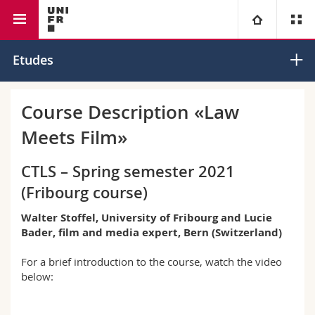
Faculté de droit
Université
Etudes
Facultés
Etudes
Course Description «Law
Meets Film»
Vous êtes
Campus
Théologie
CTLS – Spring semester 2021
Recherche
Ressources
Droit
Futurs étudiants
(Fribourg course)
Université
Sciences économiques et sociales et management
Etudiants
Annuaire du personnel
Walter Stoffel, University of Fribourg and Lucie
Bader, film and media expert, Bern (Switzerland)
Formation continue
Lettres et sciences humaines
Médias
Plan d'accès
For a brief introduction to the course, watch the video
below:
Sciences de l'éducation et de la formation
Chercheurs
Bibliothèques