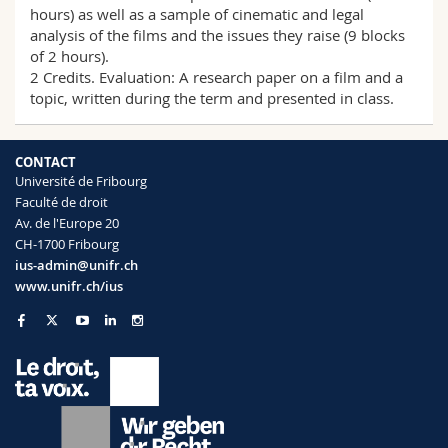
hours) as well as a sample of cinematic and legal
analysis of the films and the issues they raise (9 blocks
of 2 hours).
2 Credits. Evaluation: A research paper on a film and a
topic, written during the term and presented in class.
CONTACT
Université de Fribourg
Faculté de droit
Av. de l'Europe 20
CH-1700 Fribourg
ius-admin@unifr.ch
www.unifr.ch/ius