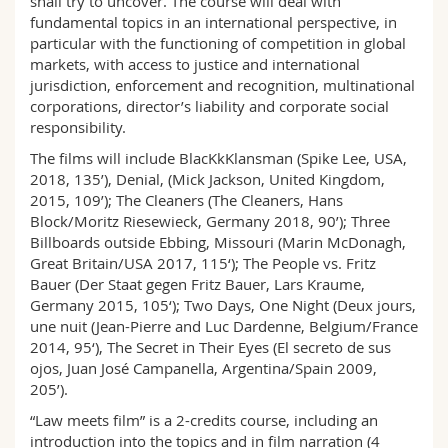
shall try to uncover. The course will deal with
fundamental topics in an international perspective, in
particular with the functioning of competition in global
markets, with access to justice and international
jurisdiction, enforcement and recognition, multinational
corporations, director’s liability and corporate social
responsibility.
The films will include BlacKkKlansman (Spike Lee, USA,
2018, 135’), Denial, (Mick Jackson, United Kingdom,
2015, 109’); The Cleaners (The Cleaners, Hans
Block/Moritz Riesewieck, Germany 2018, 90’); Three
Billboards outside Ebbing, Missouri (Marin McDonagh,
Great Britain/USA 2017, 115‘); The People vs. Fritz
Bauer (Der Staat gegen Fritz Bauer, Lars Kraume,
Germany 2015, 105‘); Two Days, One Night (Deux jours,
une nuit (Jean-Pierre and Luc Dardenne, Belgium/France
2014, 95‘), The Secret in Their Eyes (El secreto de sus
ojos, Juan José Campanella, Argentina/Spain 2009,
205’).
“Law meets film” is a 2-credits course, including an
introduction into the topics and in film narration (4