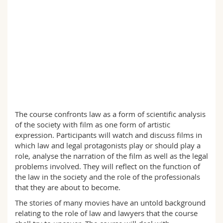
Sciences et médecine
Collaborateurs
Webmail
Interfacultaire
Doctorants
Programme des cours
MyUnifr
The course confronts law as a form of scientific analysis
of the society with film as one form of artistic
expression. Participants will watch and discuss films in
which law and legal protagonists play or should play a
role, analyse the narration of the film as well as the legal
problems involved. They will reflect on the function of
the law in the society and the role of the professionals
that they are about to become.
The stories of many movies have an untold background
relating to the role of law and lawyers that the course