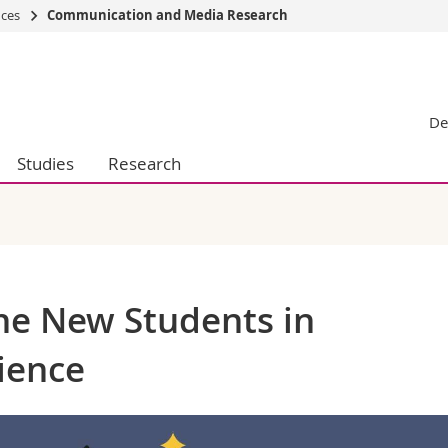
nces
Communication and Media Research
s
You are
gy
Prospective s
De
Students
ent, Economics and Social sciences
Medias
Studies
Research
ties
Researchers
on
Employees
 and Medicine
PhD students
ulty
the New Students in
ience