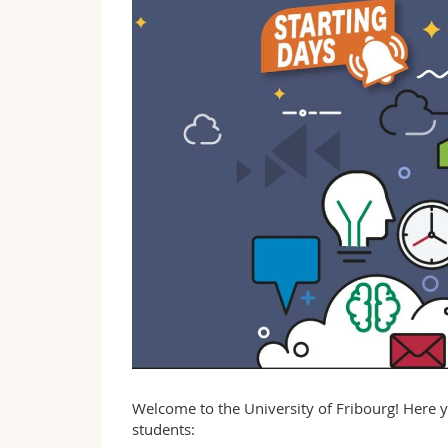
Welcome to the University of Fribourg! Here y
students: