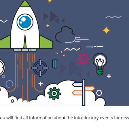
ou will find all information about the introductory events for ne