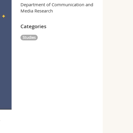
Department of Communication and
Media Research
Categories
Studies
w