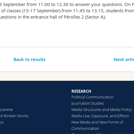
 13 September from 11.00 to 12.30 to answer your questions. On 
 of classes (15-17 September) from 11.45 to 13.15, students fro
estions in the entrance hall of Pérolles 2 (Sector A).
Back to results
Next arti
RESEARCH
Political Communication
Journalism Studies
gramme
Media Structures and Media Policy
d Written Works
Media Use, Exposure, and Effects
ips
New Media and New Forms of
Communication