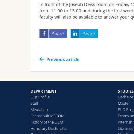
in front of the Joseph Deiss room on Friday,
from 11.00 to 13.00 and during the first week
faculty will also be available to answer your qu
Share
Share
Previous article
DEPARTMENT
STUDIES
Our Profile
Bachelor
Staff
Master
MediaLab
PhD Pro
Fachschaft MECOM
Exams an
History of the DCM
Internsh
Honorary Doctorates
Libraries