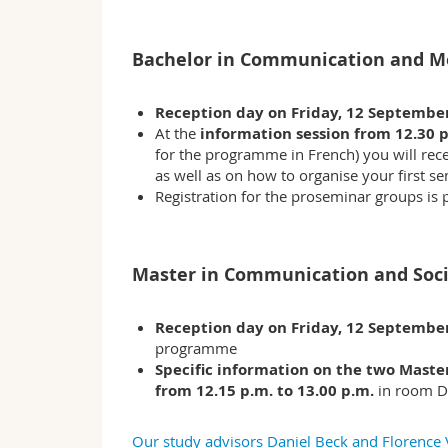
Bachelor in Communication and M
Reception day on Friday, 12 Septembe
At the
information session from 12.30 p
for the programme in French) you will rece
as well as on how to organise your first se
Registration for the proseminar groups is
Master in Communication and Soc
Reception day on Friday, 12 Septembe
programme
Specific information on the two Mast
from 12.15 p.m. to 13.00 p.m.
in room D
Our study advisors Daniel Beck and Florence