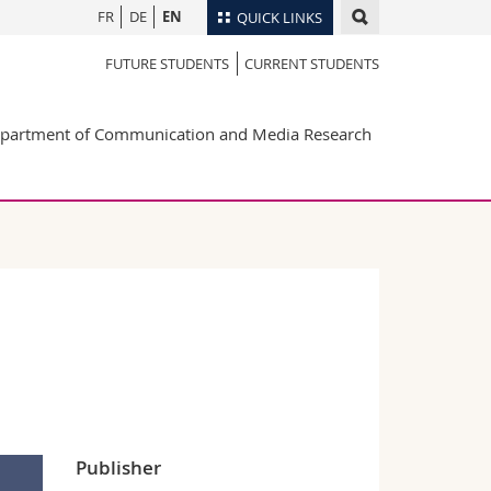
FR
DE
EN
QUICK LINKS
FUTURE STUDENTS
CURRENT STUDENTS
Directory
Maps/Orientation
tudents
partment of Communication and Media Research
Libraries
Webmail
Course catalogue
MyUnifr
Publisher