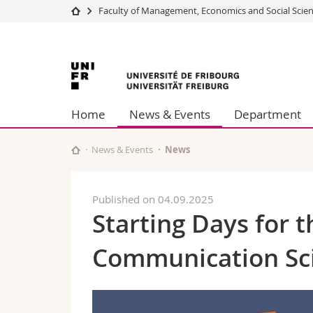
Faculty of Management, Economics and Social Scie
University
Facultie
University
Studies
Theolo
Campus
Law
of
Research
Managem
Home
News & Events
Department
University
Humani
Fribourg
Continuing education
Educati
Science
News & Events
News
Interfac
Published on 04.09.2025
Starting Days for 
Communication Sc