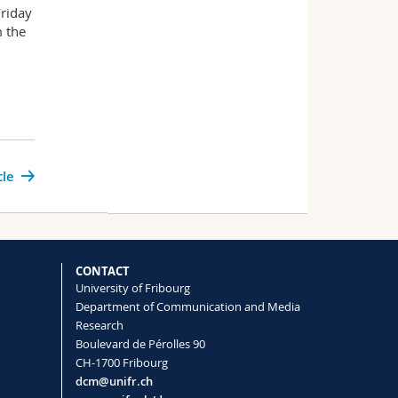
Friday
m the
cle
CONTACT
University of Fribourg
Department of Communication and Media
Research
Boulevard de Pérolles 90
CH-1700 Fribourg
dcm@unifr.ch