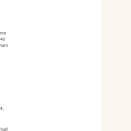
mme
140
nars
r,
hall