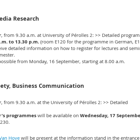
edia Research
r
, from 9.30 a.m. at University of Pérolles 2: >>
Detailed progra
.m. to 13.30 p.m.
(room E120 for the programme in German, E
ive detailed information on how to register for lectures and semi
mester.
 possible from Monday, 16 September, starting at 8.00 a.m.
iety, Business Communication
r
, from 9.30 a.m. at the University of Pérolles 2: >>
Detailed
er's programmes
will be available on
Wednesday, 17 Septembe
230.
 Van Hove
will be present at the information stand in the entrance 