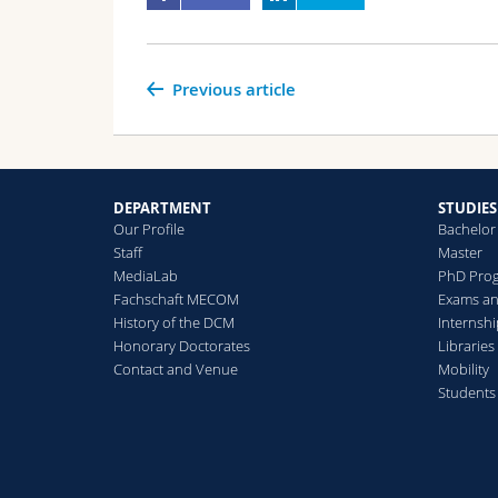
Previous article
DEPARTMENT
STUDIES
Our Profile
Bachelor
Staff
Master
MediaLab
PhD Pro
Fachschaft MECOM
Exams an
History of the DCM
Internsh
Honorary Doctorates
Libraries
Contact and Venue
Mobility
Students