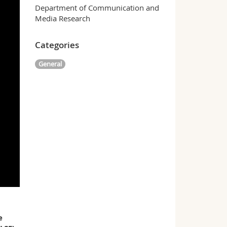
Department of Communication and
Media Research
Categories
General
e