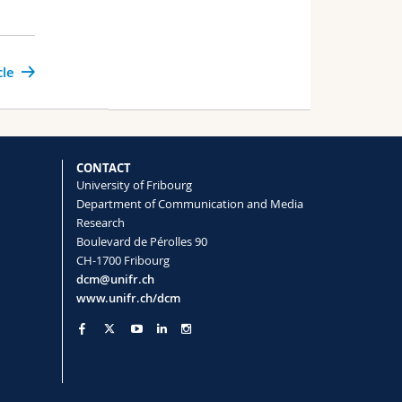
cle
CONTACT
University of Fribourg
Department of Communication and Media
Research
Boulevard de Pérolles 90
CH-1700 Fribourg
dcm@unifr.ch
www.unifr.ch/dcm