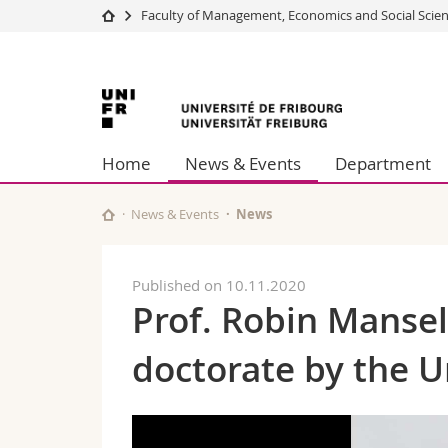
Faculty of Management, Economics and Social Scie
University
Facultie
University
Studies
Theolo
Campus
Law
of
Research
Managem
Home
News & Events
Department
University
Humani
Fribourg
Continuing education
Educati
Science
News & Events
News
Interfac
Published on 10.11.2020
Prof. Robin Manse
doctorate by the U