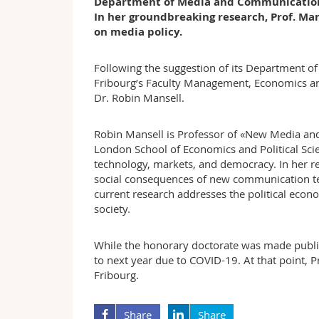
Department of Media and Communications a
In her groundbreaking research, Prof. Man
on media policy.
Following the suggestion of its Department 
Fribourg’s Faculty Management, Economics and
Dr. Robin Mansell.
Robin Mansell is Professor of «New Media an
London School of Economics and Political Scien
technology, markets, and democracy. In her res
social consequences of new communication tec
current research addresses the political econ
society.
While the honorary doctorate was made publ
to next year due to COVID-19. At that point, Pro
Fribourg.
Share
Share