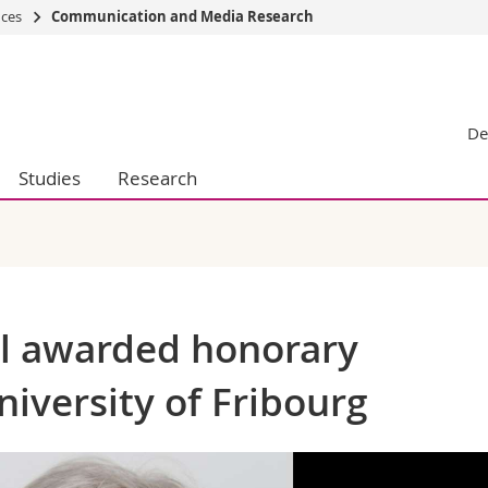
nces
Communication and Media Research
s
You are
gy
Prospective s
De
Students
ent, Economics and Social sciences
Medias
Studies
Research
ties
Researchers
on
Employees
 and Medicine
PhD students
ulty
ll awarded honorary
niversity of Fribourg