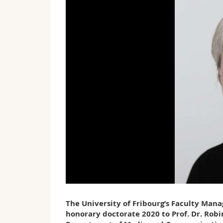
The University of Fribourg’s Faculty Man
honorary doctorate 2020 to Prof. Dr. Robi