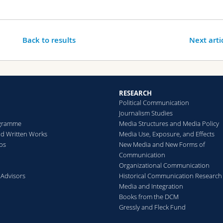
Back to results
Next arti
RESEARCH
Political Communication
Journalism Studies
gramme
Media Structures and Media Policy
d Written Works
Media Use, Exposure, and Effects
ips
New Media and New Forms of
Communication
Organizational Communication
 Advisors
Historical Communication Research
Media and Integration
Books from the DCM
Gressly and Fleck Fund