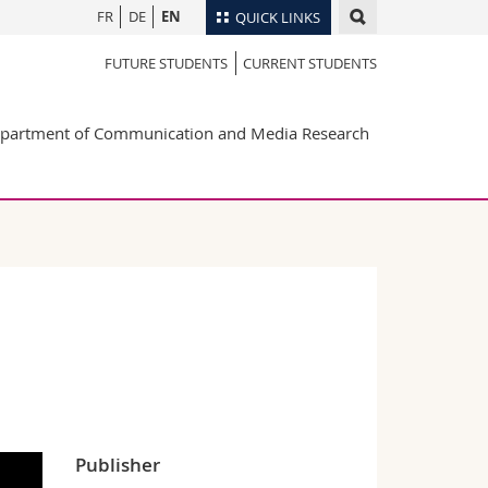
FR
DE
EN
QUICK LINKS
FUTURE STUDENTS
CURRENT STUDENTS
Directory
Maps/Orientation
tudents
partment of Communication and Media Research
Libraries
Webmail
Course catalogue
MyUnifr
Publisher