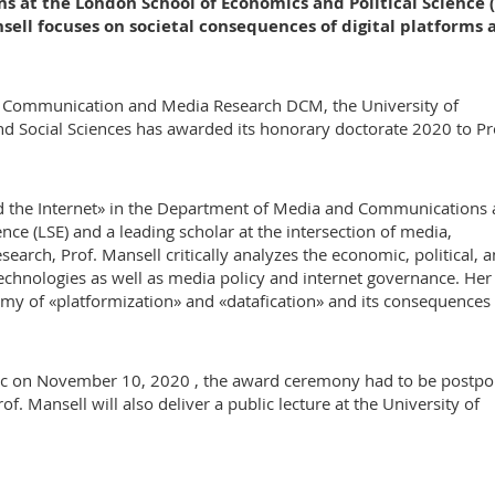
t the London School of Economics and Political Science (
sell focuses on societal consequences of digital platforms 
of Communication and Media Research DCM, the University of
 Social Sciences has awarded its honorary doctorate 2020 to Pr
d the Internet» in the Department of Media and Communications a
ce (LSE) and a leading scholar at the intersection of media,
earch, Prof. Mansell critically analyzes the economic, political, 
hnologies as well as media policy and internet governance. Her
omy of «platformization» and «datafication» and its consequences 
ic on November 10, 2020 , the award ceremony had to be postp
f. Mansell will also deliver a public lecture at the University of