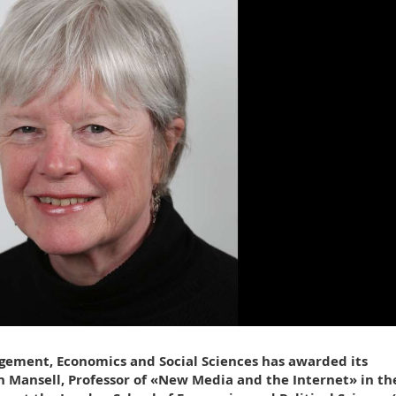
agement, Economics and Social Sciences has awarded its
n Mansell, Professor of «New Media and the Internet» in th