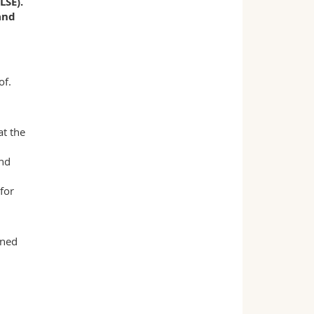
LSE).
and
of.
t the
and
for
oned