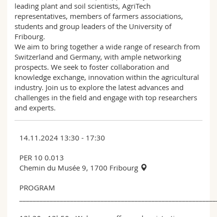
leading plant and soil scientists, AgriTech
representatives, members of farmers associations,
students and group leaders of the University of
Fribourg.
We aim to bring together a wide range of research from
Switzerland and Germany, with ample networking
prospects. We seek to foster collaboration and
knowledge exchange, innovation within the agricultural
industry. Join us to explore the latest advances and
challenges in the field and engage with top researchers
and experts.
14.11.2024 13:30 - 17:30
PER 10 0.013
Chemin du Musée 9, 1700 Fribourg
PROGRAM
__________________________________________________________