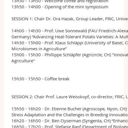
13h30 - 13h50 - Welcome coffee and registration
13h50 - 14h00 - Opening of the mini symposium
SESSION 1: Chair Dr. Ora Hazak, Group Leader, FRIC, Univer
14h00 - 14h30 - Prof. Uwe Sonnewald (FAU Friedrich-Alexa
Germany) “Advancing Heat-Tolerant Potato Varieties: A Mul
14h30 - 15h00 - Prof. Klaus Schläppi (University of Basel, 
Microbiomes in Agriculture”
15h00 - 15h30 - Phillippe Schläpfer (Agricircle, CH) "Innova
Agriculture"
15h30 - 15h50 - Coffee break
SESSION 2: Chair Prof. Laure Weisskopf, co-director, FRIC, 
15h50 - 16h20 - Dr. Etienne Bucher (Agroscope, Nyon, CH
Stress Adaptation and the Challenges in Breeding Innovatio
16h20 - 16h50 - Dr. Ben Oyserman (Syngenta, CH) “Enhancin
16h50 - 17h20 - Prof. Stefanie Ranf (Department of Biology,