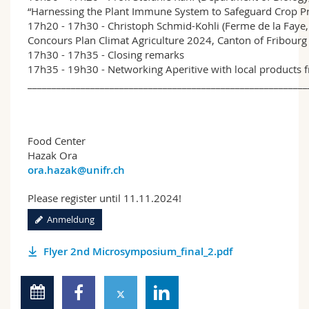
“Harnessing the Plant Immune System to Safeguard Crop P
17h20 - 17h30 - Christoph Schmid-Kohli (Ferme de la Faye,
Concours Plan Climat Agriculture 2024, Canton of Fribourg
17h30 - 17h35 - Closing remarks
17h35 - 19h30 - Networking Aperitive with local products 
__________________________________________________________
Food Center
Hazak Ora
ora.hazak@unifr.ch
Please register until 11.11.2024!
Anmeldung
Flyer 2nd Microsymposium_final_2.pdf