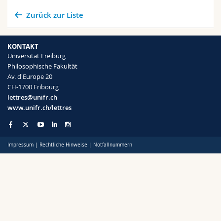
Zurück zur Liste
KONTAKT
Universität Freiburg
Philosophische Fakultät
Av. d'Europe 20
CH-1700 Fribourg
lettres@unifr.ch
www.unifr.ch/lettres
Impressum
|
Rechtliche Hinweise
|
Notfallnummern