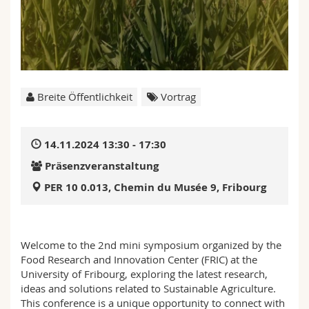
Math.-Nat. und Med. Fak.
Mitarbeitende
Webmail
Interfakultär
Doktorierende
Vorlesungsverzeichnis
MyUnifr
Breite Öffentlichkeit
Vortrag
14.11.2024 13:30 - 17:30
Präsenzveranstaltung
PER 10 0.013, Chemin du Musée 9, Fribourg
Welcome to the 2nd mini symposium organized by the
Food Research and Innovation Center (FRIC) at the
University of Fribourg, exploring the latest research,
ideas and solutions related to Sustainable Agriculture.
This conference is a unique opportunity to connect with