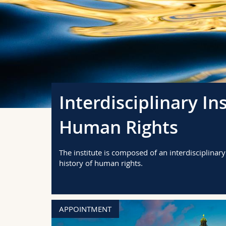
Interdisciplinary In
Human Rights
The institute is composed of an interdisciplinar
history of human rights.
APPOINTMENT
en fait?