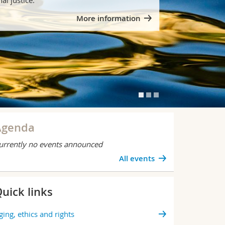
More information
Agenda
urrently no events announced
All events
uick links
BLICATION
Besser u
ging, ethics and rights