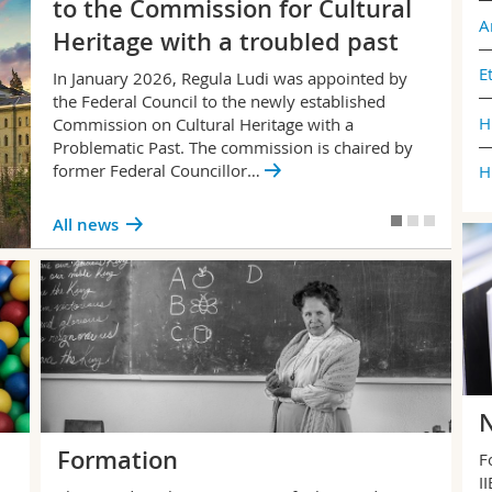
to the Commission for Cultural
A
Heritage with a troubled past
E
In January 2026, Regula Ludi was appointed by
the Federal Council to the newly established
H
Commission on Cultural Heritage with a
Problematic Past. The commission is chaired by
former Federal Councillor…
H
All news
N
Formation
F
I