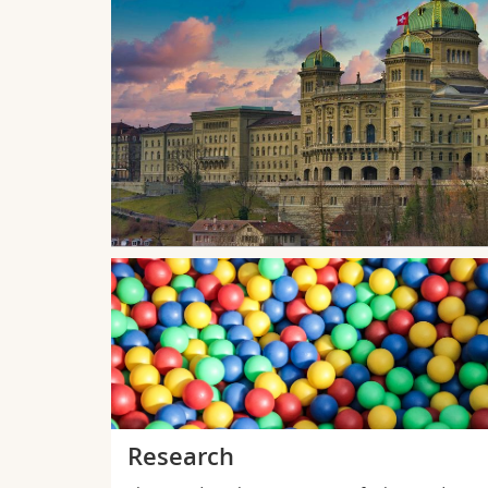
à l'Espace
ue sur la
bourg en
Research