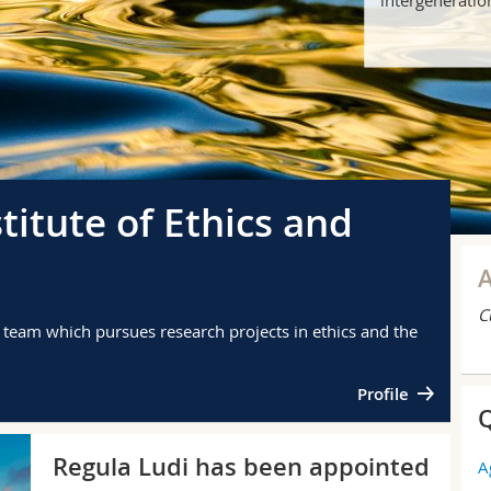
stitute of Ethics and
C
y team which pursues research projects in ethics and the
Profile
Q
PU
Regula Ludi has been appointed
A