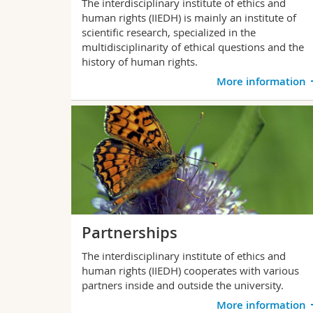
The interdisciplinary institute of ethics and
human rights (IIEDH) is mainly an institute of
scientific research, specialized in the
multidisciplinarity of ethical questions and the
history of human rights.
More information
Partnerships
The interdisciplinary institute of ethics and
human rights (IIEDH) cooperates with various
partners inside and outside the university.
More information