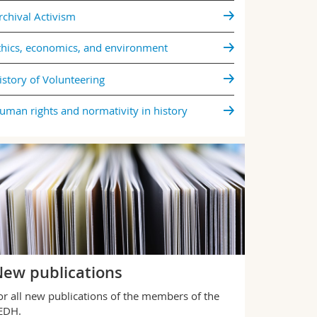
Five philosop
rchival Activism
dissect com
thics, economics, and environment
All news
istory of Volunteering
uman rights and normativity in history
ew publications
or all new publications of the members of the
IEDH.