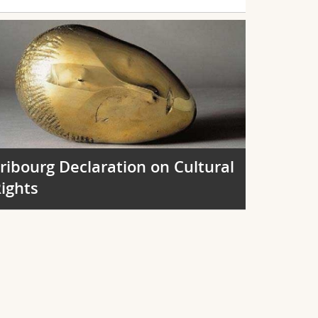
ribourg Declaration on Cultural
ights