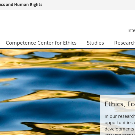
thics and Human Rights
s
You are
Int
gy
Prospective s
Students
Competence Center for Ethics
Studies
Researc
ent, Economics and Social sciences
Medias
ties
Researchers
on
Employees
 and Medicine
PhD students
ulty
Ethics, 
In our researc
opportunities
developments 
intergeneration