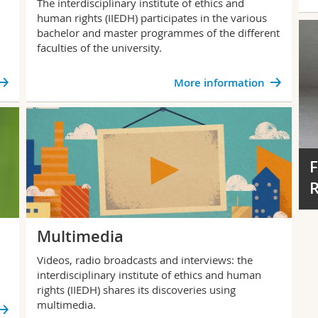
The interdisciplinary institute of ethics and
human rights (IIEDH) participates in the various
bachelor and master programmes of the different
faculties of the university.
More information
F
R
Multimedia
Videos, radio broadcasts and interviews: the
interdisciplinary institute of ethics and human
rights (IIEDH) shares its discoveries using
multimedia.