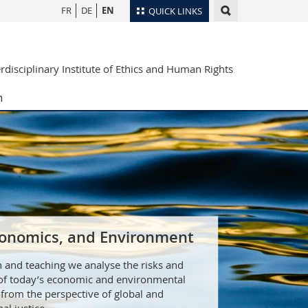
FR
DE
EN
QUICK LINKS
Directory
erdisciplinary Institute of Ethics and Human Rights
Maps/Orientation
tudents
Libraries
h
Webmail
Course catalogue
MyUnifr
Economics, and Environment
h and teaching we analyse the risks and
 of today’s economic and environmental
from the perspective of global and
al justice.