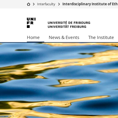
Interfaculty
Interdisciplinary Institute of E
University
Facultie
University
Studies
Theolo
of
Campus
Law
Home
News & Events
The Institute
Research
Managem
Fribourg
University
Humani
Continuing education
Educati
Science
Interfac