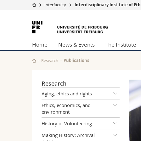
Interfaculty
Interdisciplinary Institute of E
University
Facultie
University
Studies
Theolo
of
Campus
Law
Home
News & Events
The Institute
Research
Managem
Fribourg
University
Humani
Continuing education
Educati
Research
Publications
Science
Interfac
Research
Aging, ethics and rights
Ethics, economics, and
environment
History of Volunteering
Making History: Archival