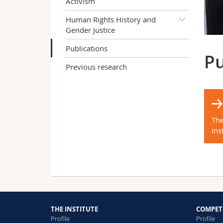
Activism
Human Rights History and
Gender Justice
Publications
Pu
Previous research
The
Ins
THE INSTITUTE
COMPET
Profile
Profile