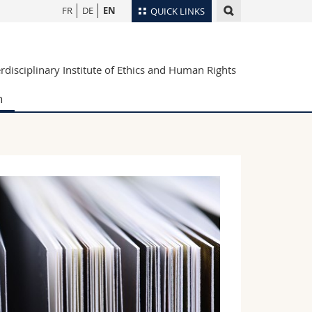
FR
DE
EN
QUICK LINKS
Directory
erdisciplinary Institute of Ethics and Human Rights
Maps/Orientation
tudents
Libraries
h
Webmail
Course catalogue
MyUnifr