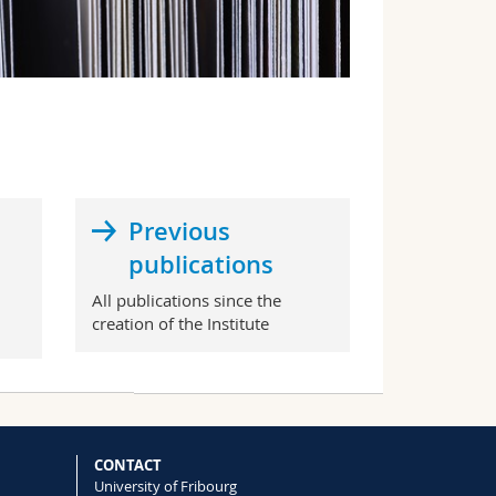
Previous
publications
All publications since the
creation of the Institute
CONTACT
University of Fribourg