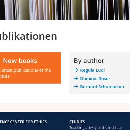
blikationen
New books
By author
 latest publications of the
Regula Ludi
titute
Dominic Roser
Bernard Schumacher
ENCE CENTER FOR ETHICS
STUDIES
Teaching activity of the institute