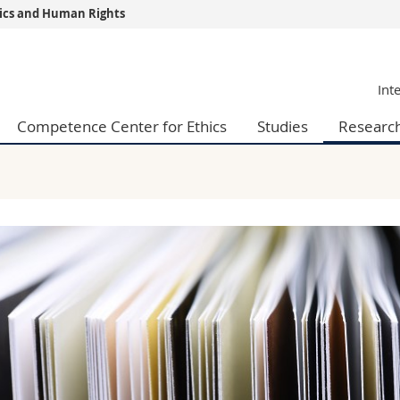
thics and Human Rights
s
You are
Int
gy
Prospective s
Students
Competence Center for Ethics
Studies
Researc
ent, Economics and Social sciences
Medias
ties
Researchers
on
Employees
 and Medicine
PhD students
ulty