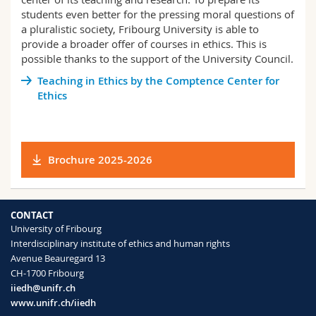
Science and Medicine
Employees
Webmail
students even better for the pressing moral questions of
a pluralistic society, Fribourg University is able to
provide a broader offer of courses in ethics. This is
Interfaculty
PhD students
Course catalogue
possible thanks to the support of the University Council.
Teaching in Ethics by the Comptence Center for
MyUnifr
Ethics
Brochure 2025-2026
CONTACT
University of Fribourg
Interdisciplinary institute of ethics and human rights
Avenue Beauregard 13
CH-1700 Fribourg
iiedh@unifr.ch
www.unifr.ch/iiedh