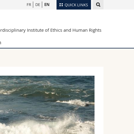
FR
DE
EN
QUICK LINKS
Directory
erdisciplinary Institute of Ethics and Human Rights
Maps/Orientation
tudents
Libraries
h
Webmail
Course catalogue
MyUnifr