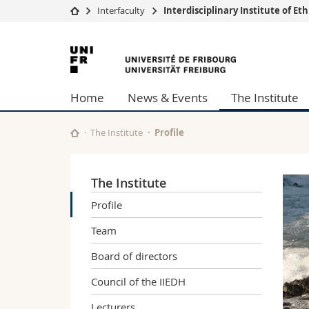
Interfaculty
Interdisciplinary Institute of E
University
Facultie
University
Studies
Theolo
of
Campus
Law
Home
News & Events
The Institute
Research
Managem
Fribourg
University
Humani
Continuing education
Educati
The Institute
Profile
Science
Interfac
The Institute
Profile
Team
Board of directors
Council of the IIEDH
Lecturers