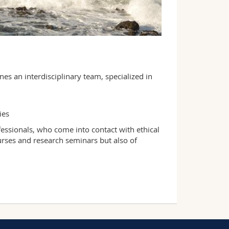
nes an interdisciplinary team, specialized in
dies
ofessionals, who come into contact with ethical
courses and research seminars but also of