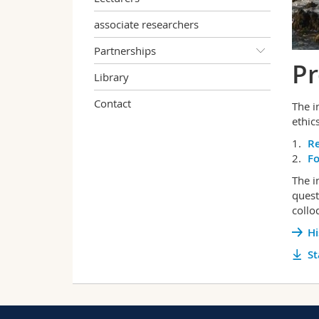
associate researchers
Partnerships
Pr
Library
Contact
The i
ethics
R
F
The i
quest
collo
Hi
St