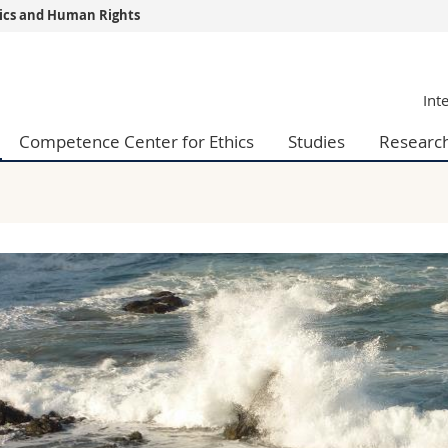
thics and Human Rights
s
You are
Int
gy
Prospective s
Students
Competence Center for Ethics
Studies
Researc
ent, Economics and Social sciences
Medias
ties
Researchers
on
Employees
 and Medicine
PhD students
ulty