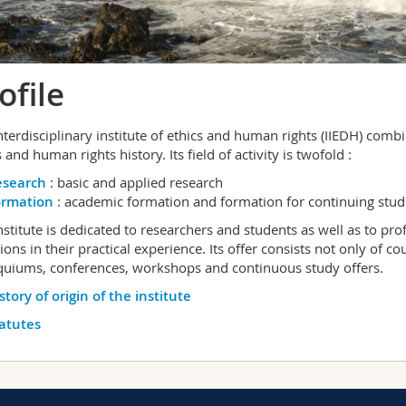
ofile
nterdisciplinary institute of ethics and human rights (IIEDH) combi
 and human rights history. Its field of activity is twofold :
esearch
: basic and applied research
ormation
: academic formation and formation for continuing stu
nstitute is dedicated to researchers and students as well as to pr
ions in their practical experience. Its offer consists not only of 
quiums, conferences, workshops and continuous study offers.
story of origin of the institute
atutes