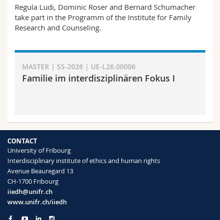
Science and Medicine
Regula Ludi, Dominic Roser and Bernard Schumacher
Employees
Webmail
take part in the Programm of the Institute for Family
Research and Counseling.
Interfaculty
PhD students
Course catalogue
MyUnifr
MASTER | SS-2026 | UE-L26.00006
Familie im interdisziplinären Fokus I
CONTACT
University of Fribourg
Interdisciplinary institute of ethics and human rights
Avenue Beauregard 13
CH-1700 Fribourg
iiedh@unifr.ch
www.unifr.ch/iiedh