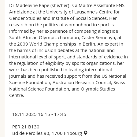
Dr Madeleine Pape (she/her) is a Maître Assistante FNS
Ambizione at the University of Lausanne’s Centre for
Gender Studies and Institute of Social Sciences. Her
research on the politics of womanhood in sport is
informed by her experience of competing alongside
South African Olympic champion, Caster Semenya, at
the 2009 World Championships in Berlin. An expert in
the harms of inclusion debates at the national and
international level of sport, and standards of evidence in
the regulation of eligibility by sports organizations, her
work has been published in leading international
journals and has received support from the US National
Science Foundation, Australian Research Council, Swiss
National Science Foundation, and Olympic Studies
Centre.
18.11.2025 16:15 - 17:45
PER 21 B130
Bd de Pérolles 90, 1700 Fribourg