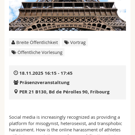
Math.-Nat. und Med. Fak.
Mitarbeitende
Webmail
Interfakultär
Doktorierende
Vorlesungsverzeichnis
MyUnifr
Breite Öffentlichkeit
Vortrag
Öffentliche Vorlesung
18.11.2025 16:15 - 17:45
Präsenzveranstaltung
PER 21 B130, Bd de Pérolles 90, Fribourg
Social media is increasingly recognized as providing a
platform for misogynist, heterosexist, and transphobic
harassment. How is the online harassment of athletes