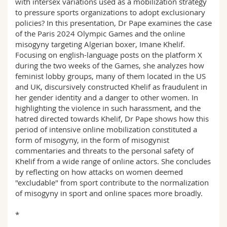
with intersex variations used as a mobilization strategy
to pressure sports organizations to adopt exclusionary
policies? In this presentation, Dr Pape examines the case
of the Paris 2024 Olympic Games and the online
misogyny targeting Algerian boxer, Imane Khelif.
Focusing on english-language posts on the platform X
during the two weeks of the Games, she analyzes how
feminist lobby groups, many of them located in the US
and UK, discursively constructed Khelif as fraudulent in
her gender identity and a danger to other women. In
highlighting the violence in such harassment, and the
hatred directed towards Khelif, Dr Pape shows how this
period of intensive online mobilization constituted a
form of misogyny, in the form of misogynist
commentaries and threats to the personal safety of
Khelif from a wide range of online actors. She concludes
by reflecting on how attacks on women deemed
"excludable" from sport contribute to the normalization
of misogyny in sport and online spaces more broadly.
*