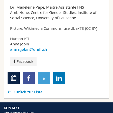
Dr. Madeleine Pape, Maître Assistante FNS
Ambizione, Centre for Gender Studies, Institute of
Social Science, University of Lausanne
Picture: Wikimedia Commons, user:Ibex73 (CC BY)
Human-IST
Anna Jobin
anna.jobin@unifr.ch
Facebook
Zurück zur Liste
KONTAKT
Universität Freiburg