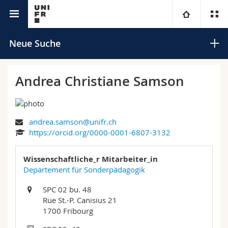
Universitätsverzeichnis
Universität
Neue Suche
Fakultäten
Studium
Andrea Christiane Samson
Informationen für
Campus
Theologische Fak.
andrea.samson@unifr.ch
Forschung
Ressourcen
Rechtswissenschaftliche Fak.
Studieninteressierte
Suchen
https://orcid.org/0000-0001-6807-3132
Universität
Wirtschafts- und Sozialwissenschaftliche Fak.
Studierende
Personenverzeichnis
Wissenschaftliche_r Mitarbeiter_in
Erweiterte Suche
Departement für Sonderpädagogik
Weiterbildung
Philosophische Fak.
Medien
Ortsplan
SPC 02 bu. 48
Rue St.-P. Canisius 21
Fak. für Erziehungs- und Bildungswissenschaften
Forschende
Bibliotheken
1700 Fribourg