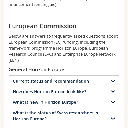
Math.-Nat. und Med. Fak.
Mitarbeitende
financement (en anglais):
Webmail
Interfakultär
Doktorierende
Vorlesungsverzeichnis
European Commission
MyUnifr
Below are answers to frequently asked questions about
European Commission (EC) funding, including the
framework programme Horizon Europe, European
Research Council (ERC) and Enterprise Europe Network
(EEN).
General Horizon Europe
Current status and recommendation
How does Horizon Europe look like?
The EU Programmes Agreement (EUPA) was signed
on 10 November 2025. It applies with immediate
What is new in Horizon Europe?
Horizon Europe will run from 2021-2027 and has a
effect, meaning that Switzerland is associated to
budget of 95.5 billion Euro.
Horizon Europe, the Euratom programme and
What is the status of Swiss researchers in
The European Innovation Council
: one-stop
the Digital Europe Programme
retroactively from
Horizon Europe?
The programme is structured again in 3 pillars like
shop to bring the most promising ideas from lab
1 January 2025. Swiss institutions and their
in Horizon 2020: Excellent Science, Global
to real world application and support the most