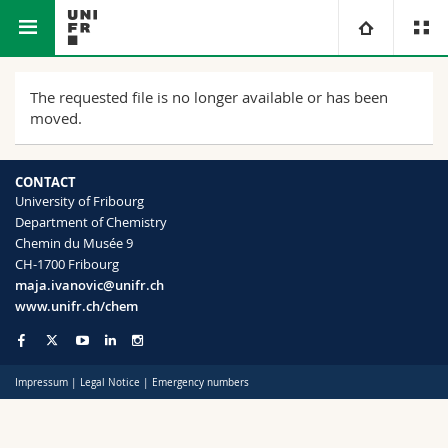
Faculty of Science and Medicine
Department of Chemistry
University
The requested file is no longer available or has been
moved.
Faculties
Studies
CONTACT
You are
Campus
Theology
University of Fribourg
Department of Chemistry
Chemin du Musée 9
Research
Ressources
Law
Prospective students
CH-1700 Fribourg
maja.ivanovic@unifr.ch
University
Management, Economics and Social sciences
Students
Directory
www.unifr.ch/chem
Continuing education
Humanities
Medias
Maps/Orientation
Impressum
|
Legal Notice
|
Emergency numbers
Education
Researchers
Libraries