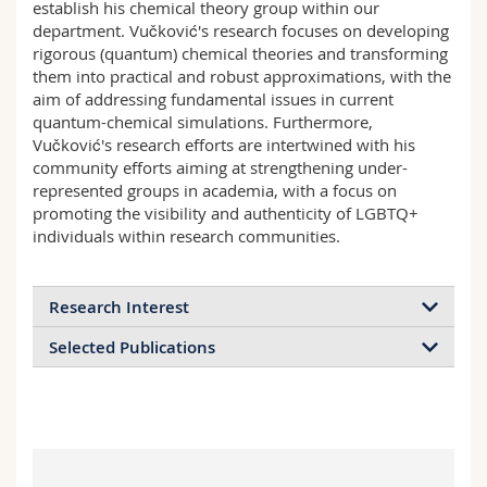
establish his chemical theory group within our
department. Vučković's research focuses on developing
rigorous (quantum) chemical theories and transforming
them into practical and robust approximations, with the
aim of addressing fundamental issues in current
quantum-chemical simulations. Furthermore,
Vučković's research efforts are intertwined with his
community efforts aiming at strengthening under-
represented groups in academia, with a focus on
promoting the visibility and authenticity of LGBTQ+
individuals within research communities.
Research Interest
Selected Publications
Vučković group develops rigorous quantum-
chemical (QC) theories and transforms them into
S. Vuckovic, T. J. P. Irons, A. Savin, A. M. Teale,
practical and robust approximations, with the aim
and P. Gori-Giorgi,
Exchange-correlation
of addressing fundamental issues in current QC
functionals via local interpolation along the
simulations. The three major research areas are:
adiabatic connection
, J. Chem. Theory Comput.
(1) Strong features for strong correlation:
"[
in]
12 (6), 2598-2610 (
2016
).