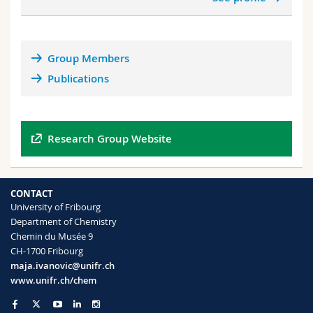
and
unseen
complexes. By developing a unified and
rigorous framework that addresses both strong
correlations and weak interactions, the group aims
to push the boundaries of QC for challenging
Group Members
systems where there is a delicate interplay between
Publications
these two effects.
(3)
Divide and conquer: Disentangling and
reducing various sources of errors in QC
simulations:
QC simulations contain multiple
Research Group Website
sources of errors due to the sets of approximations
involved. The group develops tools, indicators, and
accuracy predictors to identify and analyze these
CONTACT
error sources independently, leading to a better
University of Fribourg
understanding and reduction of errors and greater
Department of Chemistry
accuracy of simulations in chemistry and surface
Chemin du Musée 9
science.
CH-1700 Fribourg
maja.ivanovic@unifr.ch
www.unifr.ch/chem