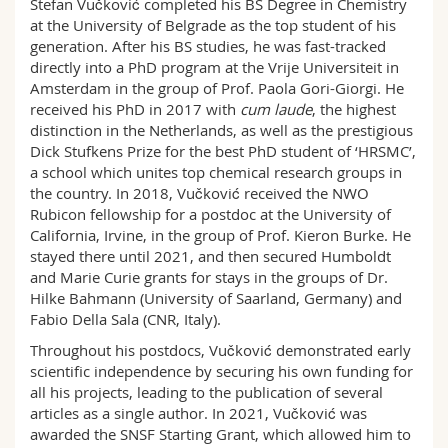
Stefan Vučković completed his BS Degree in Chemistry
Science and Medicine
Employees
Webmail
at the University of Belgrade as the top student of his
generation. After his BS studies, he was fast-tracked
directly into a PhD program at the Vrije Universiteit in
Interfaculty
PhD students
Course catalogue
Amsterdam in the group of Prof. Paola Gori-Giorgi. He
received his PhD in 2017 with
cum laude
, the highest
MyUnifr
distinction in the Netherlands, as well as the prestigious
Dick Stufkens Prize for the best PhD student of ‘HRSMC’,
a school which unites top chemical research groups in
the country. In 2018, Vučković received the NWO
Rubicon fellowship for a postdoc at the University of
California, Irvine, in the group of Prof. Kieron Burke. He
stayed there until 2021, and then secured Humboldt
and Marie Curie grants for stays in the groups of Dr.
Hilke Bahmann (University of Saarland, Germany) and
Fabio Della Sala (CNR, Italy).
Throughout his postdocs, Vučković demonstrated early
scientific independence by securing his own funding for
all his projects, leading to the publication of several
articles as a single author. In 2021, Vučković was
awarded the SNSF Starting Grant, which allowed him to